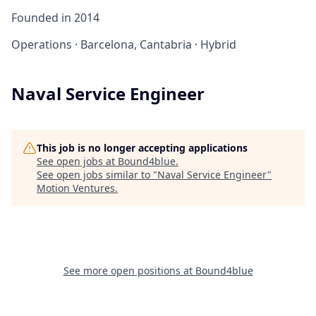
Founded in
2014
Operations
·
Barcelona, Cantabria
·
Hybrid
Naval Service Engineer
This job is no longer accepting applications
See open jobs at
Bound4blue
.
See open jobs similar to "
Naval Service Engineer
"
Motion Ventures
.
See more open positions at
Bound4blue