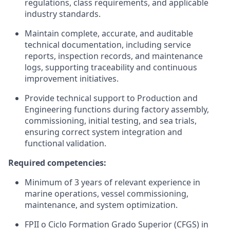
regulations, class requirements, and applicable
industry standards.
Maintain complete, accurate, and auditable
technical documentation, including service
reports, inspection records, and maintenance
logs, supporting traceability and continuous
improvement initiatives.
Provide technical support to Production and
Engineering functions during factory assembly,
commissioning, initial testing, and sea trials,
ensuring correct system integration and
functional validation.
Required competencies:
Minimum of 3 years of relevant experience in
marine operations, vessel commissioning,
maintenance, and system optimization.
FPII o Ciclo Formation Grado Superior (CFGS) in