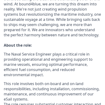
wind. At bound4blue, we are turning this dream into
reality. We're not just creating wind propulsion
systems but revolutionizing the maritime industry, one
sustainable voyage at a time. While bringing sails back
to ships may seem challenging, we are more than
prepared for it. We are innovators who understand
the perfect harmony between nature and technology.
About the role:
The Naval Service Engineer plays a critical role in
providing operational and engineering support to
marine vessels, ensuring optimal performance,
efficient fuel consumption, and reduced
environmental impact.
This role involves both on-board and on-land
responsibilities, including installation, commissioning,
maintenance, and continuous improvement of our
eSail systems.
The role requires substantial customer interaction and