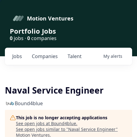
Motion Ventures
Portfolio Jobs
0
jobs ·
0
companies
Jobs
Companies
Talent
My
alerts
Naval Service Engineer
Bound4blue
This job is no longer accepting applications
See open jobs at
Bound4blue
.
See open jobs similar to "
Naval Service Engineer
"
Motion Ventures
.