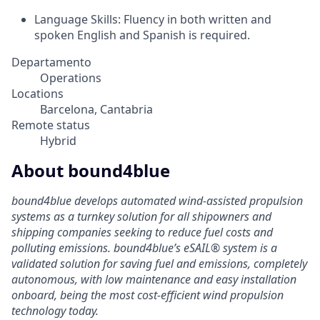
Language Skills: Fluency in both written and
spoken English and Spanish is required.
Departamento
Operations
Locations
Barcelona, Cantabria
Remote status
Hybrid
About bound4blue
bound4blue develops automated wind-assisted propulsion
systems as a turnkey solution for all shipowners and
shipping companies seeking to reduce fuel costs and
polluting emissions. bound4blue’s eSAIL® system is a
validated solution for saving fuel and emissions, completely
autonomous, with low maintenance and easy installation
onboard, being the most cost-efficient wind propulsion
technology today.