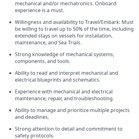
mechanical and/or mechatronics. Onboard
experience is a must.
Willingness and availability to Travel/Embark: Must
be willing to travel up to 50% of the time, including
extended stays on vessels for installation,
maintenance, and Sea Trials.
Strong knowledge of mechanical systems,
components, and tools.
Ability to read and interpret mechanical and
electrical blueprints and schematics.
Experience with mechanical and electrical
maintenance, repair, and troubleshooting.
Ability to manage and prioritize multiple projects
and deadlines.
Strong attention to detail and commitment to
safety protocols.