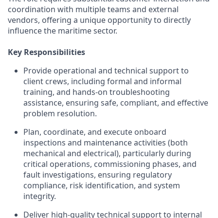
coordination with multiple teams and external
vendors, offering a unique opportunity to directly
influence the maritime sector.
Key Responsibilities
Provide operational and technical support to
client crews, including formal and informal
training, and hands‑on troubleshooting
assistance, ensuring safe, compliant, and effective
problem resolution.
Plan, coordinate, and execute onboard
inspections and maintenance activities (both
mechanical and electrical), particularly during
critical operations, commissioning phases, and
fault investigations, ensuring regulatory
compliance, risk identification, and system
integrity.
Deliver high‑quality technical support to internal