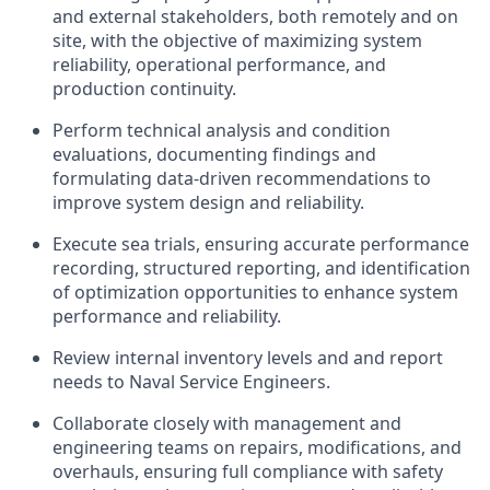
and external stakeholders, both remotely and on
site, with the objective of maximizing system
reliability, operational performance, and
production continuity.
Perform technical analysis and condition
evaluations, documenting findings and
formulating data‑driven recommendations to
improve system design and reliability.
Execute sea trials, ensuring accurate performance
recording, structured reporting, and identification
of optimization opportunities to enhance system
performance and reliability.
Review internal inventory levels and and report
needs to Naval Service Engineers.
Collaborate closely with management and
engineering teams on repairs, modifications, and
overhauls, ensuring full compliance with safety