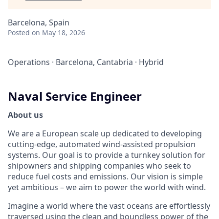
Barcelona, Spain
Posted
on May 18, 2026
Operations
·
Barcelona, Cantabria
·
Hybrid
Naval Service Engineer
About us
We are a European scale up dedicated to developing
cutting-edge, automated wind-assisted propulsion
systems. Our goal is to provide a turnkey solution for
shipowners and shipping companies who seek to
reduce fuel costs and emissions. Our vision is simple
yet ambitious – we aim to power the world with wind.
Imagine a world where the vast oceans are effortlessly
traversed using the clean and boundless power of the