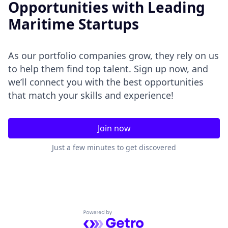
Opportunities with Leading
Maritime Startups
As our portfolio companies grow, they rely on us
to help them find top talent. Sign up now, and
we’ll connect you with the best opportunities
that match your skills and experience!
Join now
Just a few minutes to get discovered
Powered by Getro.com