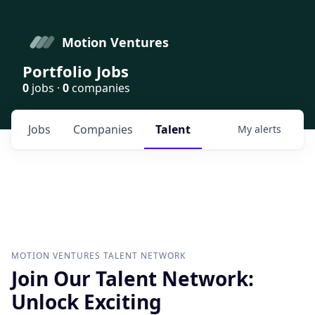
Motion Ventures
Portfolio Jobs
0
jobs ·
0
companies
Jobs
Companies
Talent
My
alerts
MOTION VENTURES
TALENT NETWORK
Join Our Talent Network:
Unlock Exciting