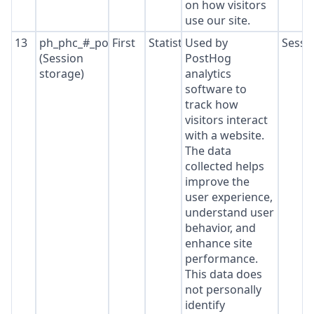
on how visitors
use our site.
13
ph_phc_#_posthog
First
Statistics
Used by
Sessi
(Session
PostHog
storage)
analytics
software to
track how
visitors interact
with a website.
The data
collected helps
improve the
user experience,
understand user
behavior, and
enhance site
performance.
This data does
not personally
identify