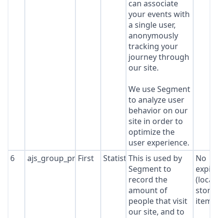
can associate
your events with
a single user,
anonymously
tracking your
journey through
our site.
We use Segment
to analyze user
behavior on our
site in order to
optimize the
user experience.
6
ajs_group_properties
First
Statistics
This is used by
No
Segment to
expir
record the
(local
amount of
stora
people that visit
item*
our site, and to