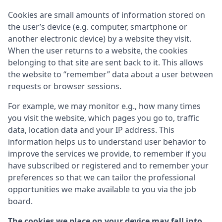
Cookies are small amounts of information stored on
the user’s device (e.g. computer, smartphone or
another electronic device) by a website they visit.
When the user returns to a website, the cookies
belonging to that site are sent back to it. This allows
the website to “remember” data about a user between
requests or browser sessions.
For example, we may monitor e.g., how many times
you visit the website, which pages you go to, traffic
data, location data and your IP address. This
information helps us to understand user behavior to
improve the services we provide, to remember if you
have subscribed or registered and to remember your
preferences so that we can tailor the professional
opportunities we make available to you via the job
board.
The cookies we place on your device may fall into