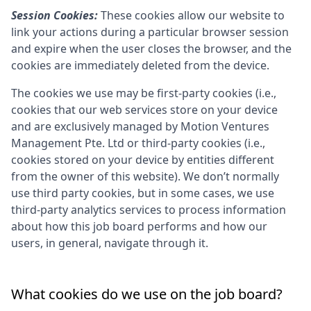
Session Cookies:
These cookies allow our website to
link your actions during a particular browser session
and expire when the user closes the browser, and the
cookies are immediately deleted from the device.
The cookies we use may be first-party cookies (i.e.,
cookies that our web services store on your device
and are exclusively managed by
Motion Ventures
Management Pte. Ltd
or third-party cookies (i.e.,
cookies stored on your device by entities different
from the owner of this website). We don’t normally
use third party cookies, but in some cases, we use
third-party analytics services to process information
about how this job board performs and how our
users, in general, navigate through it.
What cookies do we use on the job board?