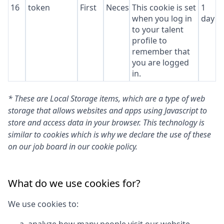
16
token
First
Necessary
This cookie is set
1
when you log in
day
to your talent
profile to
remember that
you are logged
in.
* These are Local Storage items, which are a type of web
storage that allows websites and apps using Javascript to
store and access data in your browser. This technology is
similar to cookies which is why we declare the use of these
on our job board in our cookie policy.
What do we use cookies for?
We use cookies to: