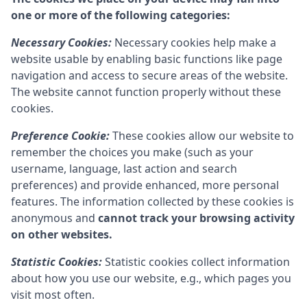
one or more of the following categories:
Necessary Cookies:
Necessary cookies help make a
website usable by enabling basic functions like page
navigation and access to secure areas of the website.
The website cannot function properly without these
cookies.
Preference Cookie:
These cookies allow our website to
remember the choices you make (such as your
username, language, last action and search
preferences) and provide enhanced, more personal
features. The information collected by these cookies is
anonymous and
cannot track your browsing activity
on other websites.
Statistic Cookies:
Statistic cookies collect information
about how you use our website, e.g., which pages you
visit most often.