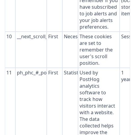
remember if you
(local
have subscribed
stora
to job alerts and
item*
your job alerts
preferences.
10
__next_scroll_*
First
Necessary
These cookies
Sessi
are set to
remember the
user's scroll
position.
11
ph_phc_#_posthog
First
Statistics
Used by
1
PostHog
year
analytics
software to
track how
visitors interact
with a website.
The data
collected helps
improve the