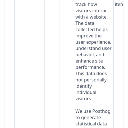
track how
item*
visitors interact
with a website.
The data
collected helps
improve the
user experience,
understand user
behavior, and
enhance site
performance.
This data does
not personally
identify
individual
visitors.
We use Posthog
to generate
statistical data