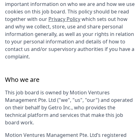
important information on who we are and how we use
cookies on this job board. This policy should be read
together with our
Privacy Policy
which sets out how
and why we collect, store, use and share personal
information generally, as well as your rights in relation
to your personal information and details of how to
contact us and/or supervisory authorities if you have a
complaint.
Who we are
This job board is owned by
Motion Ventures
Management Pte. Ltd
("we", "us", "our") and operated
on their behalf by Getro Inc., who provides the
technical platform and services that make this job
board work.
Motion Ventures Management Pte. Ltd
’s registered