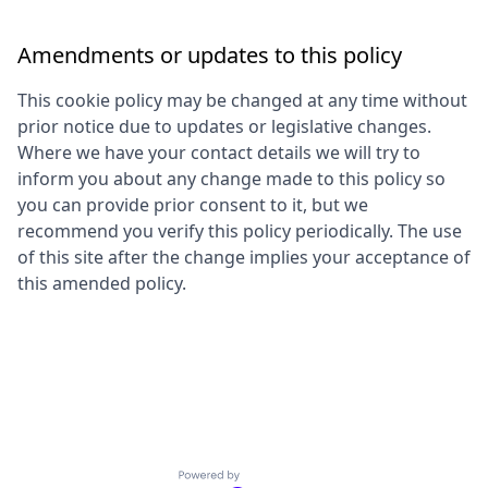
Amendments or updates to this policy
This cookie policy may be changed at any time without
prior notice due to updates or legislative changes.
Where we have your contact details we will try to
inform you about any change made to this policy so
you can provide prior consent to it, but we
recommend you verify this policy periodically. The use
of this site after the change implies your acceptance of
this amended policy.
Powered by Getro.com