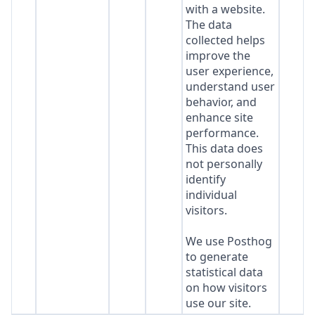
with a website.
The data
collected helps
improve the
user experience,
understand user
behavior, and
enhance site
performance.
This data does
not personally
identify
individual
visitors.
We use Posthog
to generate
statistical data
on how visitors
use our site.