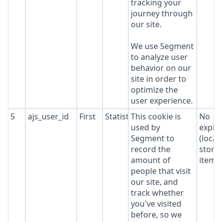
tracking your
journey through
our site.
We use Segment
to analyze user
behavior on our
site in order to
optimize the
user experience.
5
ajs_user_id
First
Statistics
This cookie is
No
used by
expir
Segment to
(local
record the
stora
amount of
item*
people that visit
our site, and
track whether
you've visited
before, so we