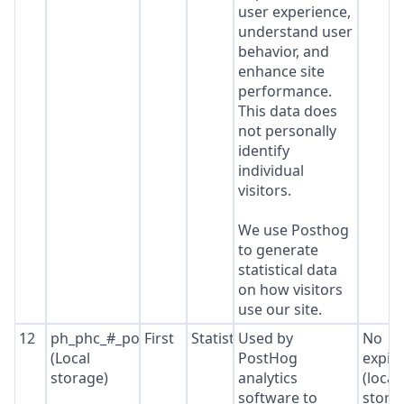
user experience,
understand user
behavior, and
enhance site
performance.
This data does
not personally
identify
individual
visitors.
We use Posthog
to generate
statistical data
on how visitors
use our site.
12
ph_phc_#_posthog
First
Statistics
Used by
No
(Local
PostHog
expir
storage)
analytics
(local
software to
stora