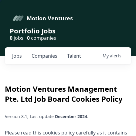
Motion Ventures
Portfolio Jobs
0
jobs ·
0
companies
Jobs
Companies
Talent
My
alerts
Motion Ventures Management
Pte. Ltd
Job Board Cookies Policy
Version 8.1, Last update
December 2024
.
Please read this cookies policy carefully as it contains