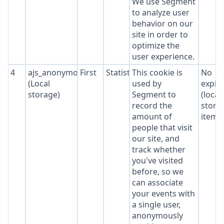
We use Segment
to analyze user
behavior on our
site in order to
optimize the
user experience.
4
ajs_anonymous_id
First
Statistics
This cookie is
No
(Local
used by
expir
storage)
Segment to
(local
record the
stora
amount of
item*
people that visit
our site, and
track whether
you've visited
before, so we
can associate
your events with
a single user,
anonymously