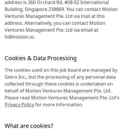
address is
360 Orchard Rd, #08-02 International
Building, Singapore 238869
. You can contact
Motion
Ventures Management Pte. Ltd
via mail at this
address. Alternatively, you can contact
Motion
Ventures Management Pte. Ltd
via email at
hi@motion.vc
.
Cookies & Data Processing
The cookies used on this job board are managed by
Getro Inc., but the processing of any personal data
collected through these cookies is undertaken on
behalf of
Motion Ventures Management Pte. Ltd
.
Please read
Motion Ventures Management Pte. Ltd
's
Privacy Policy
for more information.
What are cookies?