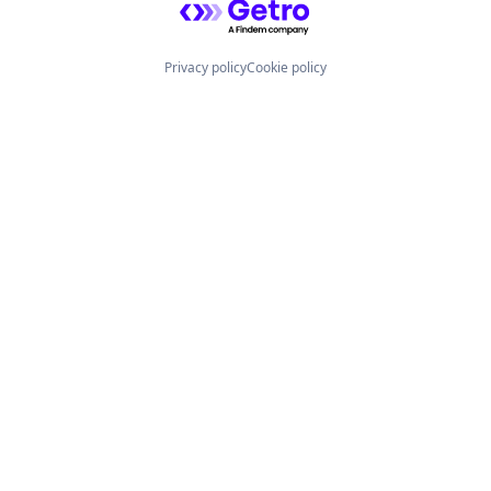
Privacy policy
Cookie policy