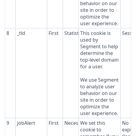
behavior on our
site in order to
optimize the
user experience.
8
_tld
First
Statistics
This cookie is
Sessi
used by
Segment to help
determine the
top-level domain
for a user.
We use Segment
to analyze user
behavior on our
site in order to
optimize the
user experience.
9
jobAlert
First
Necessary
We set this
No
cookie to
expir