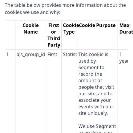
The table below provides more information about the
cookies we use and why:
Cookie
First
Cookie
Cookie Purpose
Max
Name
or
Type
Durat
Third
Party
1
ajs_group_id
First
Statistics
This cookie is
1
used by
year
Segment to
record the
amount of
people that visit
our site, and to
associate your
events with our
site uniquely.
We use Segment
to analyze user