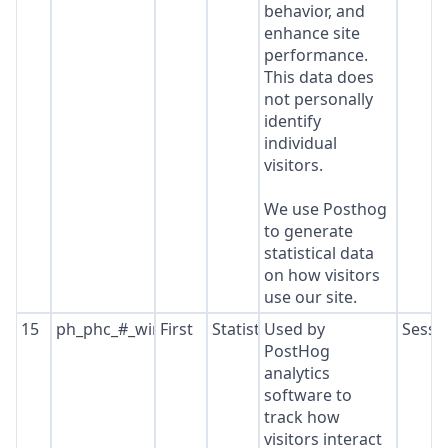
behavior, and
enhance site
performance.
This data does
not personally
identify
individual
visitors.
We use Posthog
to generate
statistical data
on how visitors
use our site.
15
ph_phc_#_window_id
First
Statistics
Used by
Sessi
PostHog
analytics
software to
track how
visitors interact