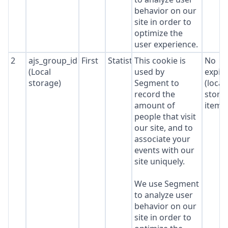
behavior on our
site in order to
optimize the
user experience.
2
ajs_group_id
First
Statistics
This cookie is
No
(Local
used by
expir
storage)
Segment to
(local
record the
stora
amount of
item*
people that visit
our site, and to
associate your
events with our
site uniquely.
We use Segment
to analyze user
behavior on our
site in order to