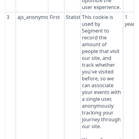
optimize the
user experience.
3
ajs_anonymous_id
First
Statistics
This cookie is
1
used by
year
Segment to
record the
amount of
people that visit
our site, and
track whether
you've visited
before, so we
can associate
your events with
a single user,
anonymously
tracking your
journey through
our site.