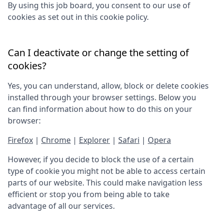
By using this job board, you consent to our use of
cookies as set out in this cookie policy.
Can I deactivate or change the setting of
cookies?
Yes, you can understand, allow, block or delete cookies
installed through your browser settings. Below you
can find information about how to do this on your
browser:
Firefox
|
Chrome
|
Explorer
|
Safari
|
Opera
However, if you decide to block the use of a certain
type of cookie you might not be able to access certain
parts of our website. This could make navigation less
efficient or stop you from being able to take
advantage of all our services.