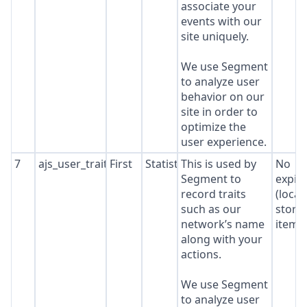
associate your
events with our
site uniquely.
We use Segment
to analyze user
behavior on our
site in order to
optimize the
user experience.
7
ajs_user_traits
First
Statistics
This is used by
No
Segment to
expir
record traits
(local
such as our
stora
network’s name
item*
along with your
actions.
We use Segment
to analyze user