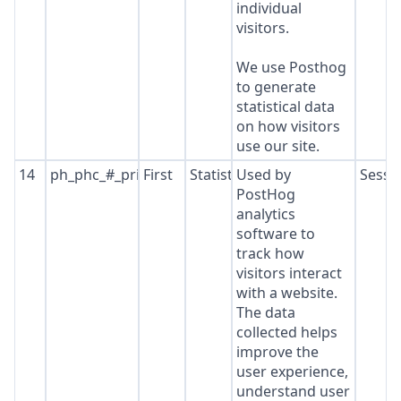
individual
visitors.
We use Posthog
to generate
statistical data
on how visitors
use our site.
14
ph_phc_#_primary_window_exists
First
Statistics
Used by
Sessi
PostHog
analytics
software to
track how
visitors interact
with a website.
The data
collected helps
improve the
user experience,
understand user