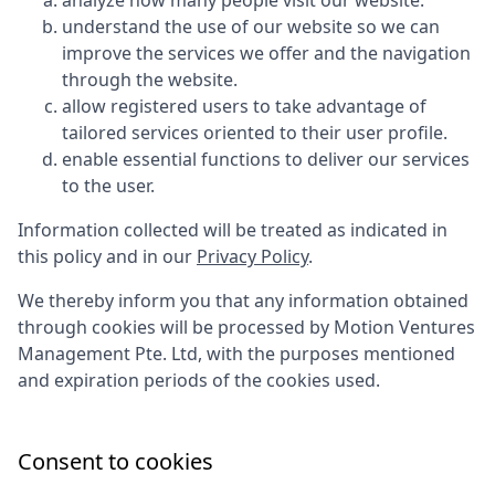
analyze how many people visit our website.
understand the use of our website so we can
improve the services we offer and the navigation
through the website.
allow registered users to take advantage of
tailored services oriented to their user profile.
enable essential functions to deliver our services
to the user.
Information collected will be treated as indicated in
this policy and in our
Privacy Policy
.
We thereby inform you that any information obtained
through cookies will be processed by
Motion Ventures
Management Pte. Ltd
, with the purposes mentioned
and expiration periods of the cookies used.
Consent to cookies