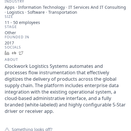
INDUSTRY
Apps · Information Technology · IT Services And IT Consulting
· Logistics · Software · Transportation
SIZE
11 - 50
employees
STAGE
Other
FOUNDED IN
2017
SOCIALS
LinkedIn
Crunchbase
Twitter
ABOUT
Clockwork Logistics Systems automates and
processes flow instrumentation that effectively
digitizes the delivery of products across the global
supply chain. The platform includes enterprise data
integration with the existing operational system, a
cloud-based administrative interface, and a fully
branded (white-labeled) and highly configurable 5-Star
driver or receiver app.
Something looks off?