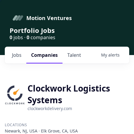
Motion Ventures
Portfolio Jobs
0
jobs ·
0
companies
Jobs
Companies
Talent
My
alerts
Clockwork Logistics
Systems
clockworkdelivery.com
LOCATIONS
Newark, NJ, USA · Elk Grove, CA, USA