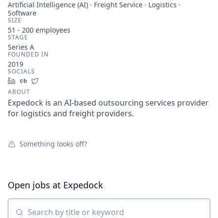
Artificial Intelligence (AI) · Freight Service · Logistics ·
Software
SIZE
51 - 200
employees
STAGE
Series A
FOUNDED IN
2019
SOCIALS
LinkedIn
Crunchbase
Twitter
ABOUT
Expedock is an AI-based outsourcing services provider
for logistics and freight providers.
Something looks off?
Open jobs at
Expedock
Search by title or keyword