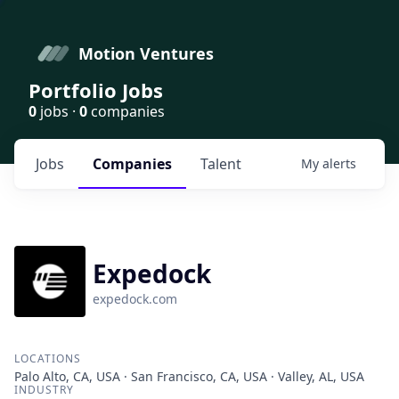
Motion Ventures
Portfolio Jobs
0
jobs ·
0
companies
Jobs
Companies
Talent
My
alerts
Expedock
expedock.com
LOCATIONS
Palo Alto, CA, USA · San Francisco, CA, USA · Valley, AL, USA
INDUSTRY