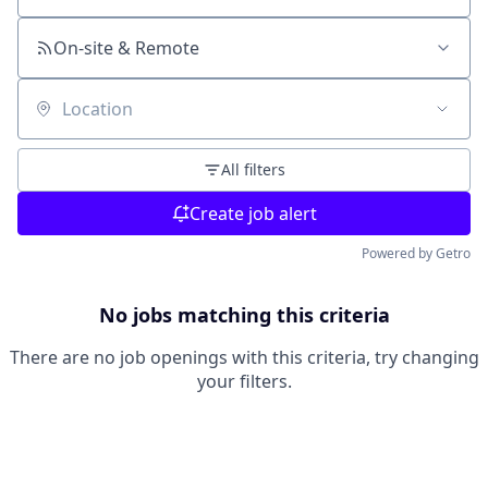
On-site & Remote
Location
All filters
Create job alert
Powered by Getro
No jobs matching this criteria
There are no job openings with this criteria, try changing
your filters.