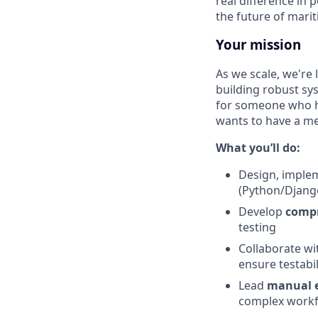
real difference in 
the future of marit
Your mission
As we scale, we're 
building robust sys
for someone who h
wants to have a me
What you’ll do:
Design, imple
(Python/Djang
Develop
compr
testing
Collaborate wi
ensure testabi
Lead
manual e
complex workfl