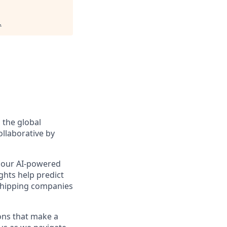
.
 the global
ollaborative by
le our AI-powered
ghts help predict
shipping companies
ions that make a