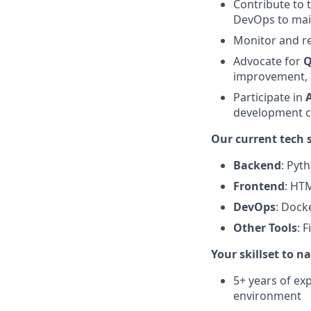
Contribute to 
DevOps to main
Monitor and r
Advocate for
Q
improvement, 
Participate in
development c
Our current tech 
Backend
: Pyt
Frontend
: HTM
DevOps
: Docke
Other Tools
: 
Your skillset to n
5+ years of exp
environment