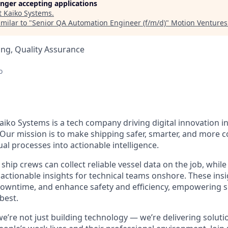
longer accepting applications
t
Kaiko Systems
.
milar to "
Senior QA Automation Engineer (f/m/d)
"
Motion Ventures
ng, Quality Assurance
o
iko Systems is a tech company driving digital innovation in
 Our mission is to make shipping safer, smarter, and more c
l processes into actionable intelligence.
ship crews can collect reliable vessel data on the job, whi
actionable insights for technical teams onshore. These insi
downtime, and enhance safety and efficiency, empowering 
best.
we’re not just building technology — we’re delivering solut