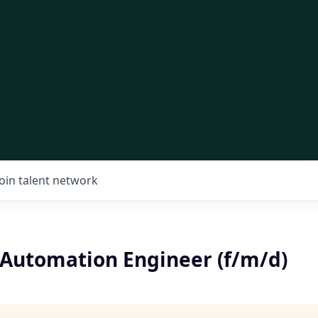
Join talent network
 Automation Engineer (f/m/d)