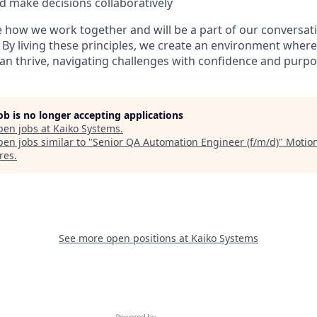
d make decisions collaboratively
 how we work together and will be a part of our conversat
. By living these principles, we create an environment wher
an thrive, navigating challenges with confidence and purpo
job is no longer accepting applications
pen jobs at
Kaiko Systems
.
en jobs similar to "
Senior QA Automation Engineer (f/m/d)
"
Motio
res
.
See more open positions at
Kaiko Systems