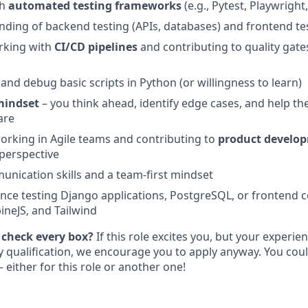
th
automated testing frameworks
(e.g., Pytest, Playwright,
nding of backend testing (APIs, databases) and frontend te
rking with
CI/CD pipelines
and contributing to quality gates
e and debug basic scripts in Python (or willingness to learn)
mindset
– you think ahead, identify edge cases, and help the
are
rking in Agile teams and contributing to
product develop
 perspective
unication skills and a team-first mindset
nce testing Django applications, PostgreSQL, or frontend 
ineJS, and Tailwind
 check every box?
If this role excites you, but your experie
ry qualification, we encourage you to apply anyway. You cou
 either for this role or another one!