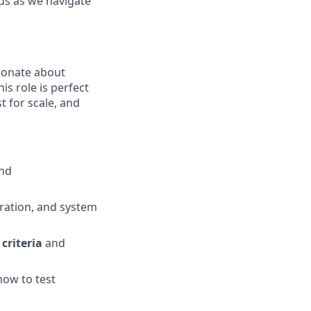
 us as we navigate
ionate about
is role is perfect
 for scale, and
nd
gration, and system
criteria
and
ow to test