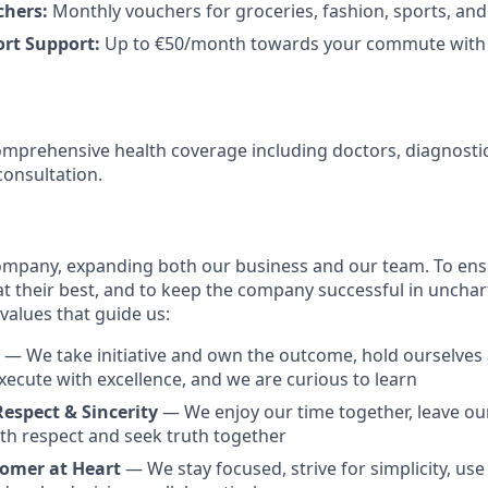
chers:
Monthly vouchers for groceries, fashion, sports, an
ort Support:
Up to €50/month towards your commute with 
mprehensive health coverage including doctors, diagnosti
consultation.
ompany, expanding both our business and our team. To ens
at their best, and to keep the company successful in unchar
 values that guide us:
T
— We take initiative and own the outcome, hold ourselves
xecute with excellence, and we are curious to learn
Respect & Sincerity
— We enjoy our time together, leave our
ith respect and seek truth together
tomer at Heart
— We stay focused, strive for simplicity, use