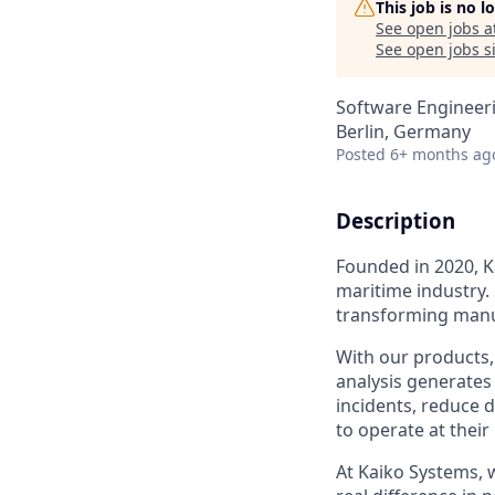
This job is no 
See open jobs a
See open jobs si
Software Engineeri
Berlin, Germany
Posted
6+ months ag
Description
Founded in 2020, Ka
maritime industry.
transforming manua
With our products, 
analysis generates 
incidents, reduce 
to operate at their 
At Kaiko Systems, 