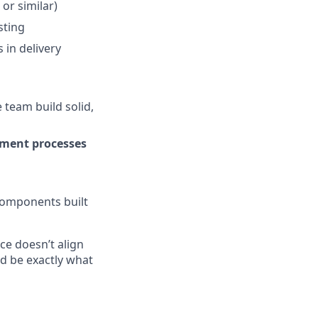
 or similar)
sting
 in delivery
 team build solid,
ment processes
components built
nce doesn’t align
ld be exactly what