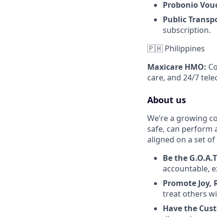
Probonio Vou
Public Transp
subscription.
🇵🇭 Philippines
Maxicare HMO:
Co
care, and 24/7 tele
About us
We’re a growing c
safe, can perform 
aligned on a set of
Be the G.O.A.
accountable, e
Promote Joy, 
treat others w
Have the Cus