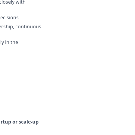
closely with
ecisions
ership, continuous
ly in the
artup or scale-up