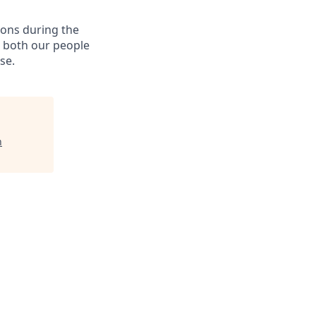
ions during the
e both our people
se.
n