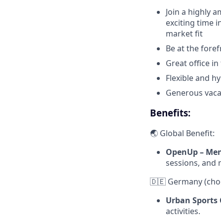
Join a highly 
exciting time 
market fit
Be at the forefr
Great office in
Flexible and h
Generous vacat
Benefits:
🌏 Global Benefit:
OpenUp – Men
sessions, and 
🇩🇪 Germany (cho
Urban Sports 
activities.