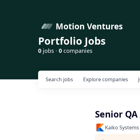
Motion Ventures
Portfolio Jobs
0
jobs ·
0
companies
Search
jobs
Explore
companies
Senior QA
Kaiko Systems