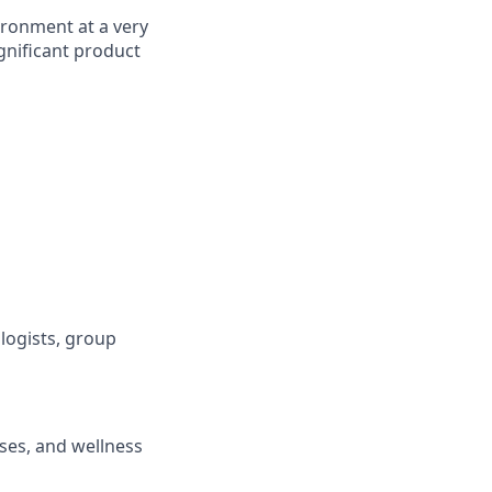
ironment at a very
gnificant product
logists, group
ses, and wellness