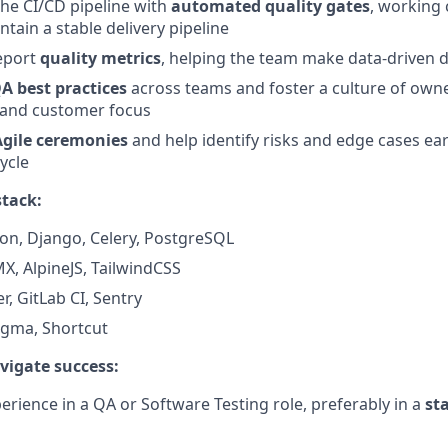
the CI/CD pipeline with
automated quality gates
, working 
tain a stable delivery pipeline
eport
quality metrics
, helping the team make data-driven d
A best practices
across teams and foster a culture of own
and customer focus
Agile ceremonies
and help identify risks and edge cases ear
ycle
stack:
hon, Django, Celery, PostgreSQL
X, AlpineJS, TailwindCSS
r, GitLab CI, Sentry
Figma, Shortcut
avigate success:
erience in a QA or Software Testing role, preferably in a
st