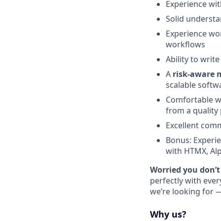
Experience wi
Solid understa
Experience wo
workflows
Ability to writ
A
risk-aware 
scalable softw
Comfortable wo
from a quality
Excellent comm
Bonus: Experie
with HTMX, Alp
Worried you don’t
perfectly with eve
we’re looking for —
Why us?