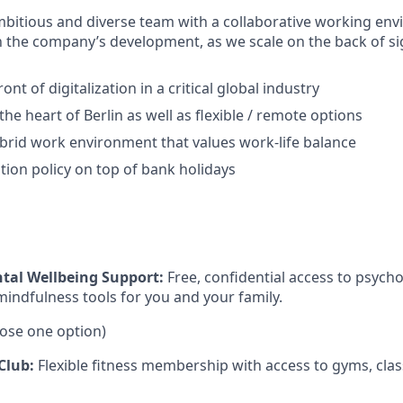
ambitious and diverse team with a collaborative working env
in the company’s development, as we scale on the back of si
ont of digitalization in a critical global industry
 the heart of Berlin as well as flexible / remote options
ybrid work environment that values work-life balance
ion policy on top of bank holidays
tal Wellbeing Support:
Free, confidential access to psycho
mindfulness tools for you and your family.
ose one option)
Club:
Flexible fitness membership with access to gyms, clas