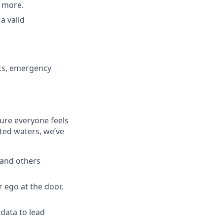
d more.
a valid
cs, emergency
ure everyone feels
ted waters, we’ve
 and others
 ego at the door,
 data to lead