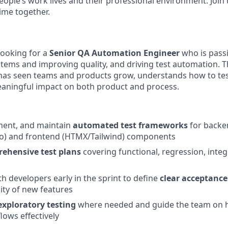
people’s work lives and their professional environment. Join
ime together.
looking for a
Senior QA Automation Engineer
who is pass
tems and improving quality, and driving test automation. Th
as seen teams and products grow, understands how to test
aningful impact on both product and process.
ment, and maintain
automated test frameworks
for backe
o) and frontend (HTMX/Tailwind) components
ehensive test plans
covering functional, regression, inte
th developers early in the sprint to define
clear acceptance 
lity of new features
xploratory testing
where needed and guide the team on h
ows effectively