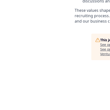
discussions an
These values shape
recruiting process
and our business c
This 
See o
See op
Ventu