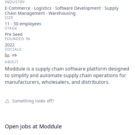
INDUSTRY
E-Commerce · Logistics · Software Development · Supply
Chain Management · Warehousing
SIZE
11 - 50
employees
STAGE
Pre Seed
FOUNDED IN
2022
SOCIALS
LinkedIn
Crunchbase
ABOUT
Moddule is a supply chain software platform designed
to simplify and automate supply chain operations for
manufacturers, wholesalers, and distributors.
Something looks off?
Open jobs at
Moddule