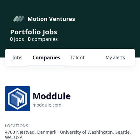
Motion Ventures
Portfolio Jobs
0
jobs ·
0
companies
Jobs
Companies
Talent
My
alerts
Moddule
moddule.com
LOCATIONS
4700 Næstved, Denmark · University of Washington, Seattle,
WA, USA