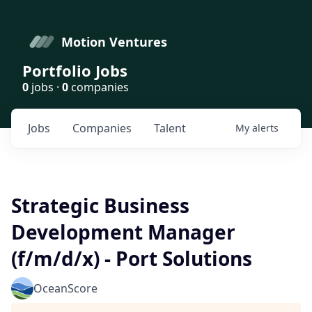
Motion Ventures
Portfolio Jobs
0
jobs ·
0
companies
Jobs
Companies
Talent
My
alerts
Strategic Business
Development Manager
(f/m/d/x) - Port Solutions
OceanScore