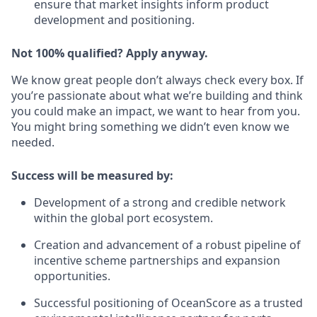
ensure that market insights inform product
development and positioning.
Not 100% qualified? Apply anyway.
We know great people don’t always check every box. If
you’re passionate about what we’re building and think
you could make an impact, we want to hear from you.
You might bring something we didn’t even know we
needed.
Success will be measured by:
Development of a strong and credible network
within the global port ecosystem.
Creation and advancement of a robust pipeline of
incentive scheme partnerships and expansion
opportunities.
Successful positioning of OceanScore as a trusted