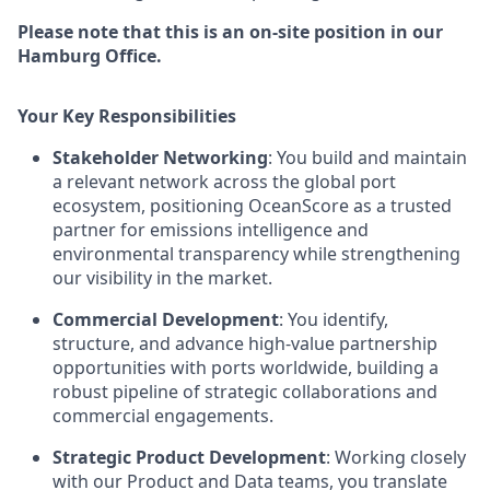
Please note that this is an on-site position in our
Hamburg Office.
Your Key Responsibilities
Stakeholder Networking
: You build and maintain
a relevant network across the global port
ecosystem, positioning OceanScore as a trusted
partner for emissions intelligence and
environmental transparency while strengthening
our visibility in the market.
Commercial Development
: You identify,
structure, and advance high-value partnership
opportunities with ports worldwide, building a
robust pipeline of strategic collaborations and
commercial engagements.
Strategic Product Development
: Working closely
with our Product and Data teams, you translate