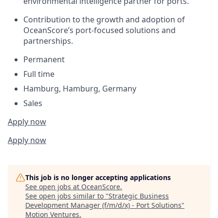
environmental intelligence partner for ports.
Contribution to the growth and adoption of
OceanScore’s port-focused solutions and
partnerships.
Permanent
Full time
Hamburg, Hamburg, Germany
Sales
Apply now
Apply now
This job is no longer accepting applications
See open jobs at
OceanScore
.
See open jobs similar to "
Strategic Business
Development Manager (f/m/d/x) - Port Solutions
"
Motion Ventures
.