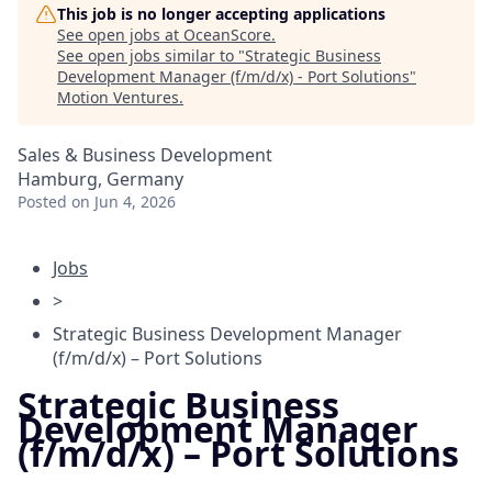
This job is no longer accepting applications
See open jobs at
OceanScore
.
See open jobs similar to "
Strategic Business
Development Manager (f/m/d/x) - Port Solutions
"
Motion Ventures
.
Sales & Business Development
Hamburg, Germany
Posted
on Jun 4, 2026
Jobs
>
Strategic Business Development Manager
(f/m/d/x) – Port Solutions
Strategic Business
Development Manager
(f/m/d/x) – Port Solutions