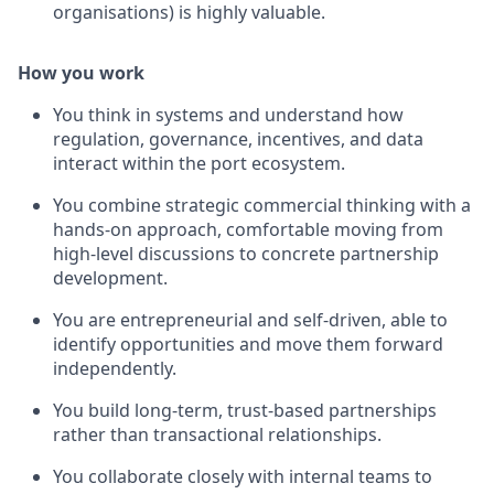
organisations) is highly valuable.
How you work
You think in systems and understand how
regulation, governance, incentives, and data
interact within the port ecosystem.
You combine strategic commercial thinking with a
hands-on approach, comfortable moving from
high-level discussions to concrete partnership
development.
You are entrepreneurial and self-driven, able to
identify opportunities and move them forward
independently.
You build long-term, trust-based partnerships
rather than transactional relationships.
You collaborate closely with internal teams to