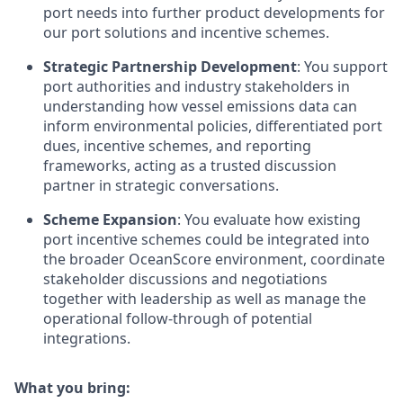
port needs into further product developments for
our port solutions and incentive schemes.
Strategic Partnership Development
: You support
port authorities and industry stakeholders in
understanding how vessel emissions data can
inform environmental policies, differentiated port
dues, incentive schemes, and reporting
frameworks, acting as a trusted discussion
partner in strategic conversations.
Scheme Expansion
: You evaluate how existing
port incentive schemes could be integrated into
the broader OceanScore environment, coordinate
stakeholder discussions and negotiations
together with leadership as well as manage the
operational follow-through of potential
integrations.
What you bring: