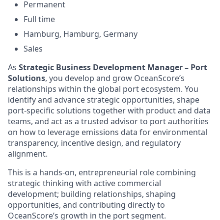
Permanent
Full time
Hamburg, Hamburg, Germany
Sales
As
Strategic Business Development Manager – Port
Solutions
, you develop and grow OceanScore’s
relationships within the global port ecosystem. You
identify and advance strategic opportunities, shape
port-specific solutions together with product and data
teams, and act as a trusted advisor to port authorities
on how to leverage emissions data for environmental
transparency, incentive design, and regulatory
alignment.
This is a hands-on, entrepreneurial role combining
strategic thinking with active commercial
development; building relationships, shaping
opportunities, and contributing directly to
OceanScore’s growth in the port segment.