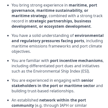
You bring strong experience in
maritime, port
governance, maritime sustainability, or
maritime strategy
, combined with a strong track
record in
strategic partnerships, business
development, or ecosystem development
.
You have a solid understanding of
environmental
and regulatory pressures facing ports
, including
maritime emissions frameworks and port climate
objectives.
You are familiar with
port incentive mechanisms
,
including differentiated port dues and initiatives
such as the Environmental Ship Index (ESI).
You are experienced in engaging with
senior
stakeholders in the port or maritime sector
and
building trust-based relationships.
An established
network within the port
community
(e.g. through IAPH or similar