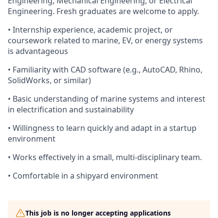
Engineering, Mechanical Engineering, or Electrical
Engineering. Fresh graduates are welcome to apply.
• Internship experience, academic project, or
coursework related to marine, EV, or energy systems
is advantageous
• Familiarity with CAD software (e.g., AutoCAD, Rhino,
SolidWorks, or similar)
• Basic understanding of marine systems and interest
in electrification and sustainability
• Willingness to learn quickly and adapt in a startup
environment
• Works effectively in a small, multi-disciplinary team.
• Comfortable in a shipyard environment
This job is no longer accepting applications