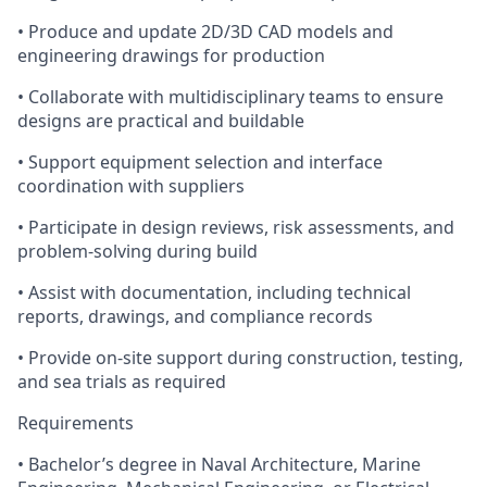
• Produce and update 2D/3D CAD models and
engineering drawings for production
• Collaborate with multidisciplinary teams to ensure
designs are practical and buildable
• Support equipment selection and interface
coordination with suppliers
• Participate in design reviews, risk assessments, and
problem-solving during build
• Assist with documentation, including technical
reports, drawings, and compliance records
• Provide on-site support during construction, testing,
and sea trials as required
Requirements
• Bachelor’s degree in Naval Architecture, Marine