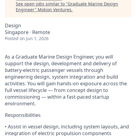
See open jobs similar to "
Graduate Marine Design
Engineer
"
Motion Ventures
.
Design
Singapore · Remote
Posted
on Jun 1, 2026
As a Graduate Marine Design Engineer, you will
support the design, development and delivery of
battery-electric passenger vessels through
engineering design, system integration and build
activities. You will gain hands-on exposure across the
full vessel lifecycle — from concept design to
commissioning — within a fast-paced startup
environment.
Responsibilities
• Assist in vessel design, including system layouts, and
integration of electric propulsion components