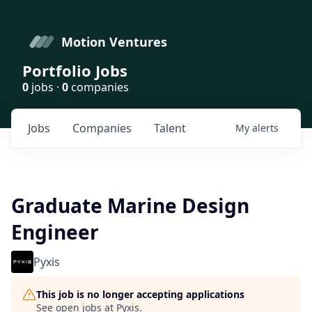
Motion Ventures
Portfolio Jobs
0
jobs ·
0
companies
Jobs
Companies
Talent
My
alerts
Graduate Marine Design
Engineer
Pyxis
This job is no longer accepting applications
See open jobs at
Pyxis
.