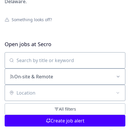
Delaware.
Something looks off?
Open jobs at
Secro
Search by title or keyword
On-site & Remote
Location
All filters
Create job alert