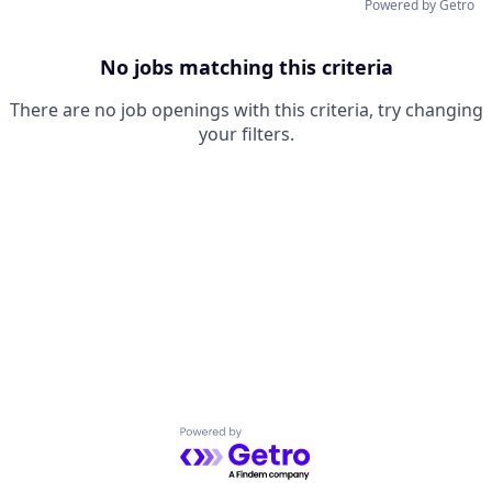
Powered by Getro
No jobs matching this criteria
There are no job openings with this criteria, try changing
your filters.
Powered by Getro.com