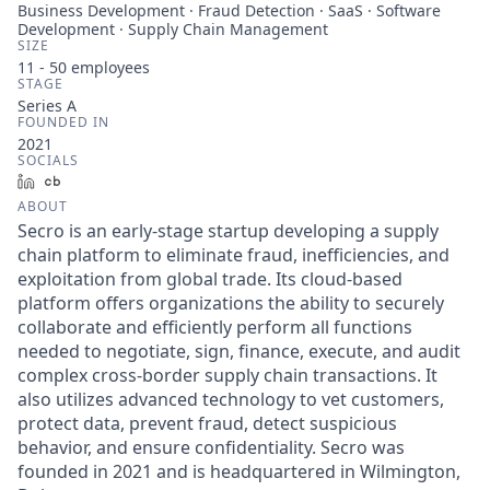
Business Development · Fraud Detection · SaaS · Software
Development · Supply Chain Management
SIZE
11 - 50
employees
STAGE
Series A
FOUNDED IN
2021
SOCIALS
LinkedIn
Crunchbase
ABOUT
Secro is an early-stage startup developing a supply
chain platform to eliminate fraud, inefficiencies, and
exploitation from global trade. Its cloud-based
platform offers organizations the ability to securely
collaborate and efficiently perform all functions
needed to negotiate, sign, finance, execute, and audit
complex cross-border supply chain transactions. It
also utilizes advanced technology to vet customers,
protect data, prevent fraud, detect suspicious
behavior, and ensure confidentiality. Secro was
founded in 2021 and is headquartered in Wilmington,