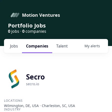
Motion Ventures
Portfolio Jobs
0
jobs ·
0
companies
Jobs
Companies
Talent
My
alerts
Secro
secro.io
LOCATIONS
Wilmington, DE, USA · Charleston, SC, USA
INDUSTRY