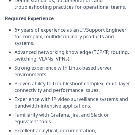
Define standards, documentation, and
troubleshooting practices for operational teams.
Required Experience
6+ years of experience as an IT/Support Engineer
for complex, multidisciplinary products and
systems.
Advanced networking knowledge (TCP/IP, routing,
switching, VLANs, VPNs).
Strong experience with Linux-based server
environments.
Proven ability to troubleshoot complex, multi-layer
connectivity and performance issues.
Experience with IP video surveillance systems and
bandwidth-intensive applications.
Familiarity with Grafana, Jira, and Slack or
equivalent tools.
Excellent analytical, documentation,