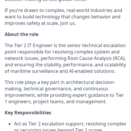
If you’re drawn to complex, real-world industries and
want to build technology that changes behavior and
improves safety at scale, join us.
About the role
The Tier 2 IT Engineer is the senior technical escalation
point responsible for resolving complex system and
network issues, performing Root Cause Analysis (RCA),
and ensuring the stability, performance, and scalability
of maritime surveillance and AI-enabled solutions.
This role plays a key part in architectural decision-
making, technical governance, and continuous
improvement, while providing expert guidance to Tier
1 engineers, project teams, and management.
Key Responsibilities
Act as Tier 2 escalation support, resolving complex
or recurring issues beyond Tier 1 scope.