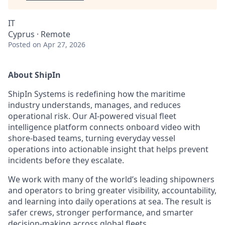
IT
Cyprus · Remote
Posted
on Apr 27, 2026
About ShipIn
ShipIn Systems is redefining how the maritime
industry understands, manages, and reduces
operational risk. Our AI-powered visual fleet
intelligence platform connects onboard video with
shore-based teams, turning everyday vessel
operations into actionable insight that helps prevent
incidents before they escalate.
We work with many of the world’s leading shipowners
and operators to bring greater visibility, accountability,
and learning into daily operations at sea. The result is
safer crews, stronger performance, and smarter
decision-making across global fleets.