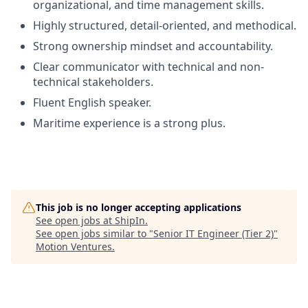
organizational, and time management skills.
Highly structured, detail-oriented, and methodical.
Strong ownership mindset and accountability.
Clear communicator with technical and non-
technical stakeholders.
Fluent English speaker.
Maritime experience is a strong plus.
This job is no longer accepting applications
See open jobs at
ShipIn
.
See open jobs similar to "
Senior IT Engineer (Tier 2)
"
Motion Ventures
.