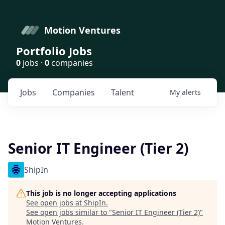
Motion Ventures
Portfolio Jobs
0
jobs ·
0
companies
Jobs
Companies
Talent
My
alerts
Senior IT Engineer (Tier 2)
ShipIn
This job is no longer accepting applications
See open jobs at
ShipIn
.
See open jobs similar to "
Senior IT Engineer (Tier 2)
"
Motion Ventures
.