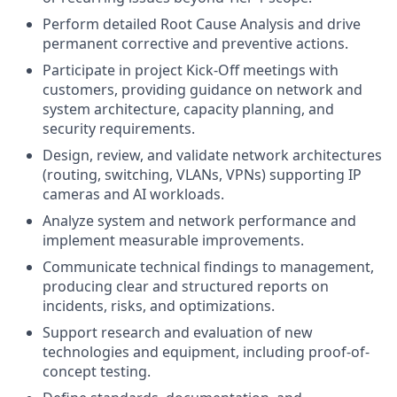
Perform detailed Root Cause Analysis and drive
permanent corrective and preventive actions.
Participate in project Kick-Off meetings with
customers, providing guidance on network and
system architecture, capacity planning, and
security requirements.
Design, review, and validate network architectures
(routing, switching, VLANs, VPNs) supporting IP
cameras and AI workloads.
Analyze system and network performance and
implement measurable improvements.
Communicate technical findings to management,
producing clear and structured reports on
incidents, risks, and optimizations.
Support research and evaluation of new
technologies and equipment, including proof-of-
concept testing.