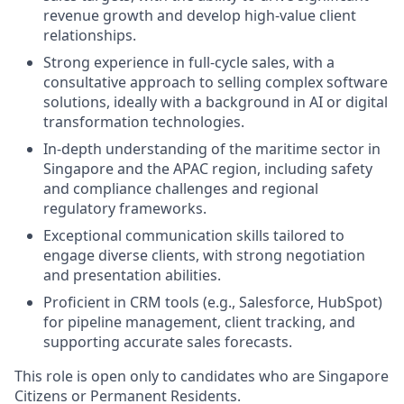
revenue growth and develop high-value client
relationships.
Strong experience in full-cycle sales, with a
consultative approach to selling complex software
solutions, ideally with a background in AI or digital
transformation technologies.
In-depth understanding of the maritime sector in
Singapore and the APAC region, including safety
and compliance challenges and regional
regulatory frameworks.
Exceptional communication skills tailored to
engage diverse clients, with strong negotiation
and presentation abilities.
Proficient in CRM tools (e.g., Salesforce, HubSpot)
for pipeline management, client tracking, and
supporting accurate sales forecasts.
This role is open only to candidates who are Singapore
Citizens or Permanent Residents.