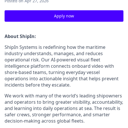
Posted
on Apr 27, 2026
Apply now
About ShipIn:
ShipIn Systems is redefining how the maritime
industry understands, manages, and reduces
operational risk. Our AI-powered visual fleet
intelligence platform connects onboard video with
shore-based teams, turning everyday vessel
operations into actionable insight that helps prevent
incidents before they escalate.
We work with many of the world’s leading shipowners
and operators to bring greater visibility, accountability,
and learning into daily operations at sea. The result is
safer crews, stronger performance, and smarter
decision-making across global fleets.