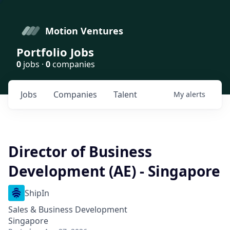
Motion Ventures
Portfolio Jobs
0
jobs ·
0
companies
Jobs
Companies
Talent
My
alerts
Director of Business
Development (AE) - Singapore
ShipIn
Sales & Business Development
Singapore