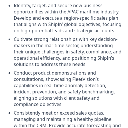
Identify, target, and secure new business
opportunities within the APAC maritime industry.
Develop and execute a region-specific sales plan
that aligns with ShipIn’ global objectives, focusing
on high-potential leads and strategic accounts.
Cultivate strong relationships with key decision-
makers in the maritime sector, understanding
their unique challenges in safety, compliance, and
operational efficiency, and positioning ShipIn’s
solutions to address these needs.
Conduct product demonstrations and
consultations, showcasing FleetVision’s
capabilities in real-time anomaly detection,
incident prevention, and safety benchmarking,
aligning solutions with client safety and
compliance objectives.
Consistently meet or exceed sales quotas,
managing and maintaining a healthy pipeline
within the CRM. Provide accurate forecasting and