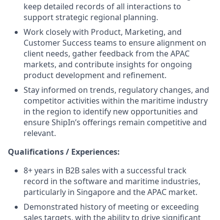
keep detailed records of all interactions to
support strategic regional planning.
Work closely with Product, Marketing, and
Customer Success teams to ensure alignment on
client needs, gather feedback from the APAC
markets, and contribute insights for ongoing
product development and refinement.
Stay informed on trends, regulatory changes, and
competitor activities within the maritime industry
in the region to identify new opportunities and
ensure ShipIn’s offerings remain competitive and
relevant.
Qualifications / Experiences:
8+ years in B2B sales with a successful track
record in the software and maritime industries,
particularly in Singapore and the APAC market.
Demonstrated history of meeting or exceeding
sales targets, with the ability to drive significant