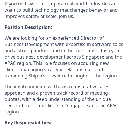
If you’re drawn to complex, real-world industries and
want to build technology that changes behavior and
improves safety at scale, join us.
Position Description:
We are looking for an experienced Director of
Business Development with expertise in software sales
and a strong background in the maritime industry to
drive business development across Singapore and the
APAC region. This role focuses on acquiring new
clients, managing strategic relationships, and
expanding ShipIn’s presence throughout the region.
The ideal candidate will have a consultative sales
approach and a proven track record of meeting
quotas, with a deep understanding of the unique
needs of maritime clients in Singapore and the APAC
region.
Key Responsibilities: