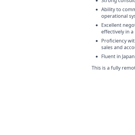
Strong consult
Ability to comm
operational sy
Excellent negot
effectively in 
Proficiency wi
sales and acco
Fluent in Japa
This is a fully remo