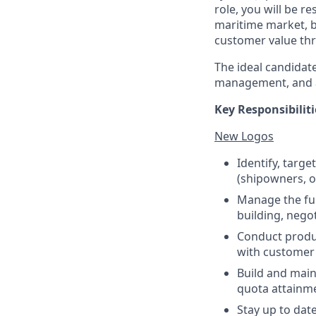
role, you will be r
maritime market, b
customer value thr
The ideal candidat
management, and a 
Key Responsibiliti
New Logos
Identify, targ
(shipowners, o
Manage the ful
building, negot
Conduct produc
with customer 
Build and main
quota attainm
Stay up to dat