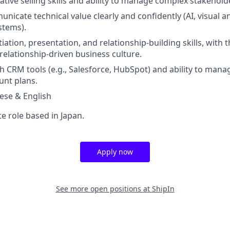
ative selling skills and ability to manage complex stakehol
unicate technical value clearly and confidently (AI, visual an
stems).
iation, presentation, and relationship-building skills, with t
a relationship-driven business culture.
th CRM tools (e.g., Salesforce, HubSpot) and ability to mana
unt plans.
nese & English
te role based in Japan.
Apply now
See more open positions at
ShipIn