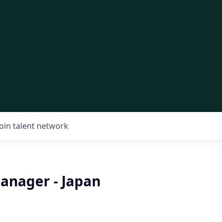
Join talent network
anager - Japan