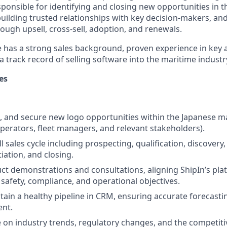
esponsible for identifying and closing new opportunities in 
uilding trusted relationships with key decision-makers, an
ough upsell, cross-sell, adoption, and renewals.
e has a strong sales background, proven experience in key
track record of selling software into the maritime industry
es
et, and secure new logo opportunities within the Japanese m
perators, fleet managers, and relevant stakeholders).
l sales cycle including prospecting, qualification, discover
iation, and closing.
t demonstrations and consultations, aligning ShipIn’s plat
safety, compliance, and operational objectives.
tain a healthy pipeline in CRM, ensuring accurate forecasti
ent.
e on industry trends, regulatory changes, and the competiti