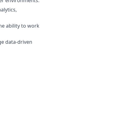
der environments.
alytics,
he ability to work
ge data-driven