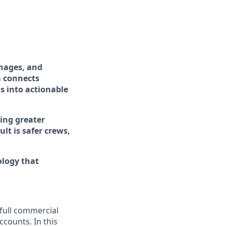
nages, and
m connects
s into actionable
ing greater
ult is safer crews,
ology that
full commercial
ccounts. In this