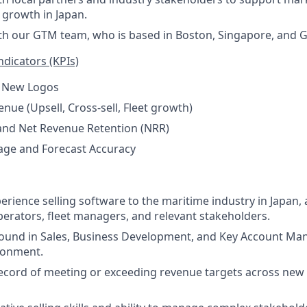
 growth in Japan.
th our GTM team, who is based in Boston, Singapore, and 
dicators (KPIs)
 New Logos
nue (Upsell, Cross-sell, Fleet growth)
and Net Revenue Retention (NRR)
age and Forecast Accuracy
perience selling software to the maritime industry in Japan
erators, fleet managers, and relevant stakeholders.
ound in Sales, Business Development, and Key Account Ma
ronment.
ecord of meeting or exceeding revenue targets across new