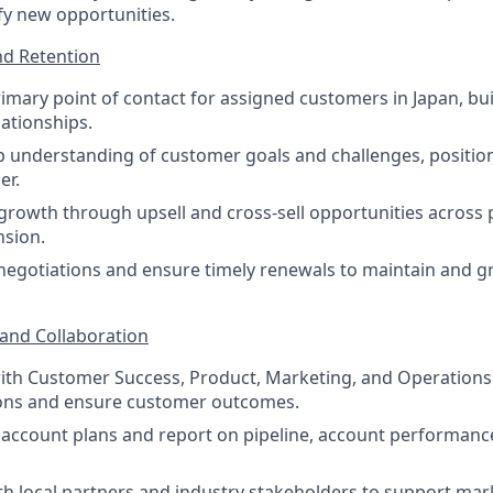
ify new opportunities.
d Retention
rimary point of contact for assigned customers in Japan, bu
lationships.
 understanding of customer goals and challenges, position
er.
growth through upsell and cross-sell opportunities across
nsion.
egotiations and ensure timely renewals to maintain and g
 and Collaboration
ith Customer Success, Product, Marketing, and Operations 
ions and ensure customer outcomes.
c account plans and report on pipeline, account performan
th local partners and industry stakeholders to support mar