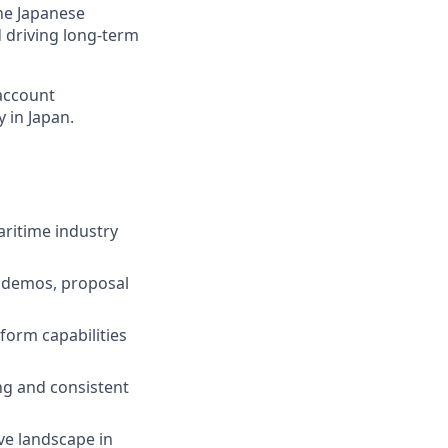
the Japanese
d driving long-term
 account
 in Japan.
aritime industry
y, demos, proposal
form capabilities
ng and consistent
ve landscape in