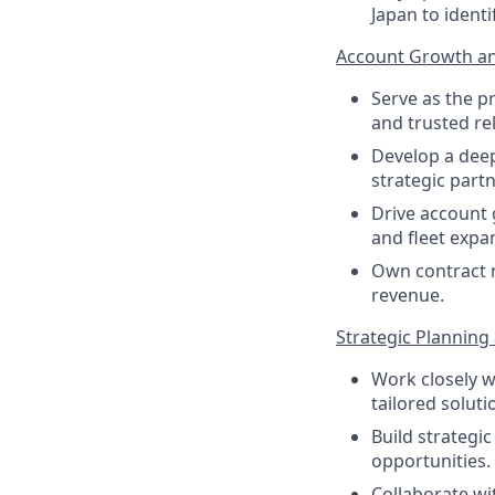
Japan to ident
Account Growth an
Serve as the p
and trusted re
Develop a deep
strategic partn
Drive account 
and fleet expa
Own contract n
revenue.
Strategic Planning
Work closely w
tailored solut
Build strategi
opportunities.
Collaborate wi