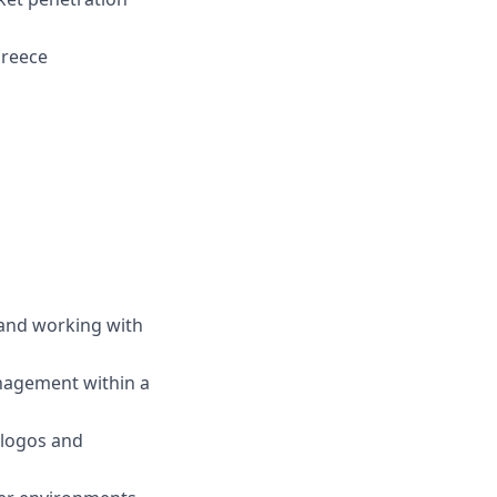
Greece
, and working with
nagement within a
 logos and