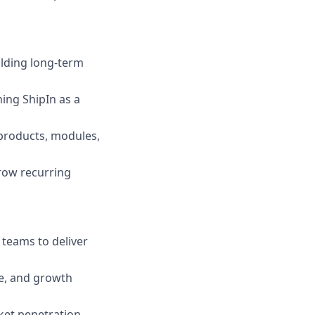
ilding long-term
ing ShipIn as a
 products, modules,
row recurring
teams to deliver
ce, and growth
ket penetration