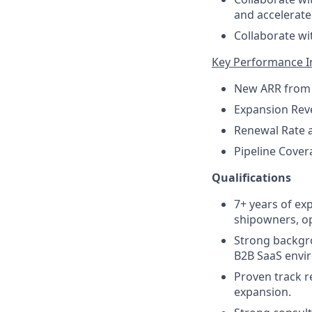
and accelerate
Collaborate wi
Key Performance In
New ARR from
Expansion Reve
Renewal Rate 
Pipeline Cover
Qualifications
7+ years of ex
shipowners, op
Strong backgr
B2B SaaS envi
Proven track r
expansion.