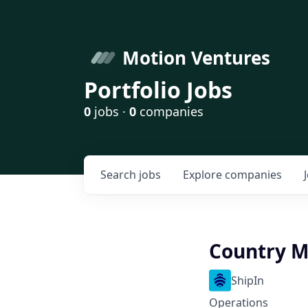
Motion Ventures
Portfolio Jobs
0
jobs ·
0
companies
Search
jobs
Explore
companies
Country M
ShipIn
Operations