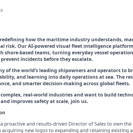
26
 redefining how the maritime industry understands, ma
l risk. Our AI-powered visual fleet intelligence platfor
h shore-based teams, turning everyday vessel operation
 prevent incidents before they escalate.
 of the world’s leading shipowners and operators to br
ability, and learning into daily operations at sea. The res
nce, and smarter decision-making across global fleets.
o complex, real-world industries and want to build techn
and improves safety at scale, join us.
ion
 a proactive and results-driven
Director of Sales
to own the 
m acquiring new logos to expanding and retaining existing a