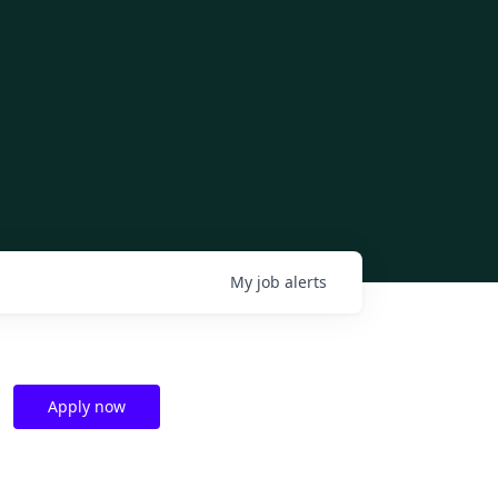
My
job
alerts
Apply now