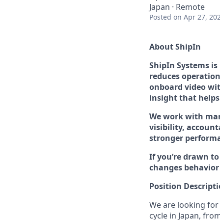
Japan · Remote
Posted
on Apr 27, 20
About ShipIn
ShipIn Systems is
reduces operationa
onboard video wit
insight that helps
We work with many
visibility, account
stronger performa
If you’re drawn t
changes behavior 
Position Descript
We are looking for
cycle in Japan, fro