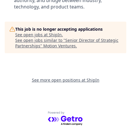
authority, and bridge between industry,
technology, and product teams.
This job is no longer accepting applications
See open jobs at
ShipIn
.
See open jobs similar to "
Senior Director of Strategic
Partnerships
"
Motion Ventures
.
See more open positions at
ShipIn
Powered by Getro.com