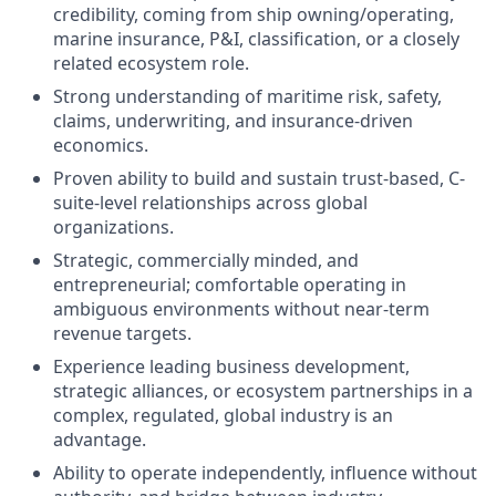
credibility, coming from ship owning/operating,
marine insurance, P&I, classification, or a closely
related ecosystem role.
Strong understanding of maritime risk, safety,
claims, underwriting, and insurance-driven
economics.
Proven ability to build and sustain trust-based, C-
suite-level relationships across global
organizations.
Strategic, commercially minded, and
entrepreneurial; comfortable operating in
ambiguous environments without near-term
revenue targets.
Experience leading business development,
strategic alliances, or ecosystem partnerships in a
complex, regulated, global industry is an
advantage.
Ability to operate independently, influence without