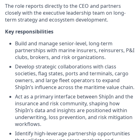
The role reports directly to the CEO and partners
closely with the executive leadership team on long-
term strategy and ecosystem development.
Key responsibilities
Build and manage senior-level, long-term
partnerships with marine insurers, reinsurers, P&I
clubs, brokers, and risk organizations.
Develop strategic collaborations with class
societies, flag states, ports and terminals, cargo
owners, and large fleet operators to expand
ShipIn’s influence across the maritime value chain.
Act as a primary interface between ShipIn and the
insurance and risk community, shaping how
ShipIn’s data and insights are positioned within
underwriting, loss prevention, and risk mitigation
workflows.
Identify high-leverage partnership opportunities