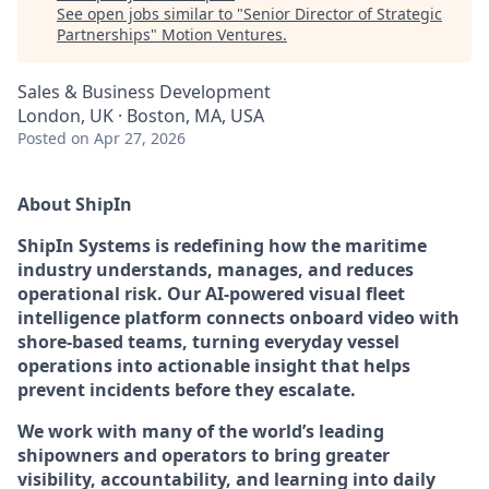
See open jobs similar to "
Senior Director of Strategic
Partnerships
"
Motion Ventures
.
Sales & Business Development
London, UK · Boston, MA, USA
Posted
on Apr 27, 2026
About ShipIn
ShipIn Systems is redefining how the maritime
industry understands, manages, and reduces
operational risk. Our AI-powered visual fleet
intelligence platform connects onboard video with
shore-based teams, turning everyday vessel
operations into actionable insight that helps
prevent incidents before they escalate.
We work with many of the world’s leading
shipowners and operators to bring greater
visibility, accountability, and learning into daily