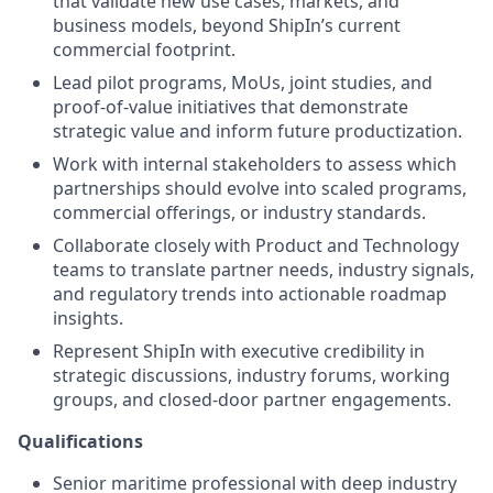
that validate new use cases, markets, and
business models, beyond ShipIn’s current
commercial footprint.
Lead pilot programs, MoUs, joint studies, and
proof-of-value initiatives that demonstrate
strategic value and inform future productization.
Work with internal stakeholders to assess which
partnerships should evolve into scaled programs,
commercial offerings, or industry standards.
Collaborate closely with Product and Technology
teams to translate partner needs, industry signals,
and regulatory trends into actionable roadmap
insights.
Represent ShipIn with executive credibility in
strategic discussions, industry forums, working
groups, and closed-door partner engagements.
Qualifications
Senior maritime professional with deep industry