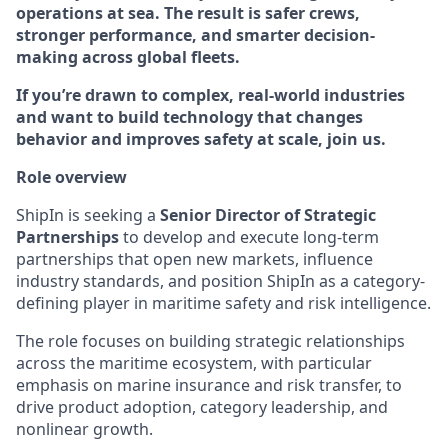
operations at sea. The result is safer crews,
stronger performance, and smarter decision-
making across global fleets.
If you’re drawn to complex, real-world industries
and want to build technology that changes
behavior and improves safety at scale, join us.
Role overview
ShipIn is seeking a
Senior Director of Strategic
Partnerships
to develop and execute long-term
partnerships that open new markets, influence
industry standards, and position ShipIn as a category-
defining player in maritime safety and risk intelligence.
The role focuses on building strategic relationships
across the maritime ecosystem, with particular
emphasis on marine insurance and risk transfer, to
drive product adoption, category leadership, and
nonlinear growth.