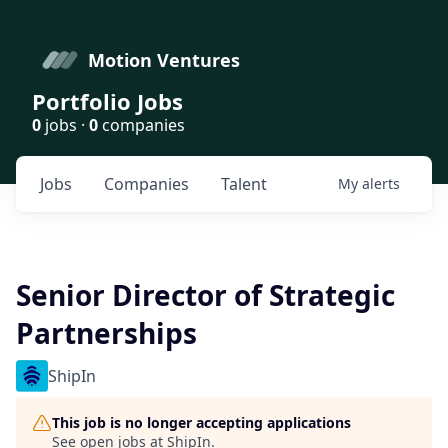
Motion Ventures
Portfolio Jobs
0
jobs ·
0
companies
Jobs
Companies
Talent
My
alerts
Senior Director of Strategic
Partnerships
ShipIn
This job is no longer accepting applications
See open jobs at
ShipIn
.