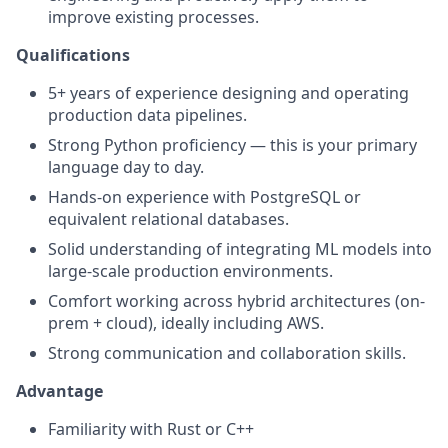
improve existing processes.
Qualifications
5+ years of experience designing and operating
production data pipelines.
Strong Python proficiency — this is your primary
language day to day.
Hands-on experience with PostgreSQL or
equivalent relational databases.
Solid understanding of integrating ML models into
large-scale production environments.
Comfort working across hybrid architectures (on-
prem + cloud), ideally including AWS.
Strong communication and collaboration skills.
Advantage
Familiarity with Rust or C++