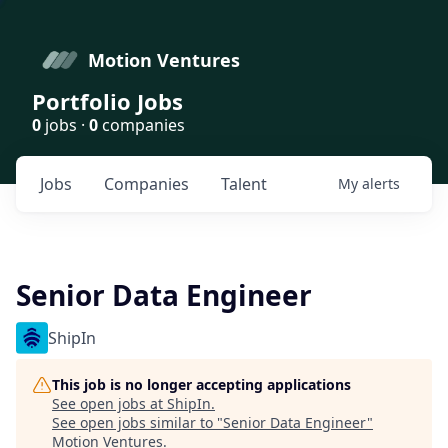
Motion Ventures
Portfolio Jobs
0
jobs ·
0
companies
Jobs
Companies
Talent
My
alerts
Senior Data Engineer
ShipIn
This job is no longer accepting applications
See open jobs at
ShipIn
.
See open jobs similar to "
Senior Data Engineer
"
Motion Ventures
.