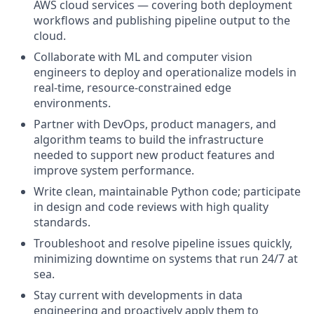
AWS cloud services — covering both deployment
workflows and publishing pipeline output to the
cloud.
Collaborate with ML and computer vision
engineers to deploy and operationalize models in
real-time, resource-constrained edge
environments.
Partner with DevOps, product managers, and
algorithm teams to build the infrastructure
needed to support new product features and
improve system performance.
Write clean, maintainable Python code; participate
in design and code reviews with high quality
standards.
Troubleshoot and resolve pipeline issues quickly,
minimizing downtime on systems that run 24/7 at
sea.
Stay current with developments in data
engineering and proactively apply them to