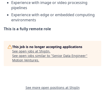
Experience with image or video processing
pipelines
Experience with edge or embedded computing
environments
This is a fully remote role
This job is no longer accepting applications
See open jobs at
ShipIn
.
See open jobs similar to "
Senior Data Engineer
"
Motion Ventures
.
See more open positions at
ShipIn