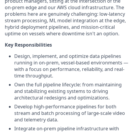
product managers, sitting at the intersection of the
on-prem edge and our AWS cloud infrastructure. The
problems here are genuinely challenging: low-latency
stream processing, ML model integration at the edge,
hybrid deployment pipelines, and mission-critical
uptime on vessels where downtime isn't an option.
Key Responsibilities
Design, implement, and optimize data pipelines
running in on-prem, vessel-based environments —
with a focus on performance, reliability, and real-
time throughput.
Own the full pipeline lifecycle: from maintaining
and stabilizing existing systems to driving
architectural redesigns and optimizations.
Develop high-performance pipelines for both
stream and batch processing of large-scale video
and telemetry data.
Integrate on-prem pipeline infrastructure with