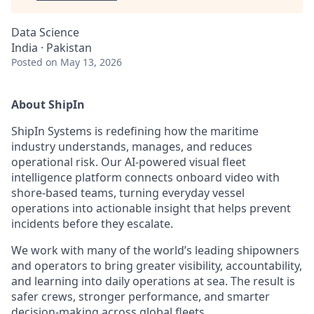
Data Science
India · Pakistan
Posted
on May 13, 2026
About ShipIn
ShipIn Systems is redefining how the maritime
industry understands, manages, and reduces
operational risk. Our AI-powered visual fleet
intelligence platform connects onboard video with
shore-based teams, turning everyday vessel
operations into actionable insight that helps prevent
incidents before they escalate.
We work with many of the world’s leading shipowners
and operators to bring greater visibility, accountability,
and learning into daily operations at sea. The result is
safer crews, stronger performance, and smarter
decision-making across global fleets.