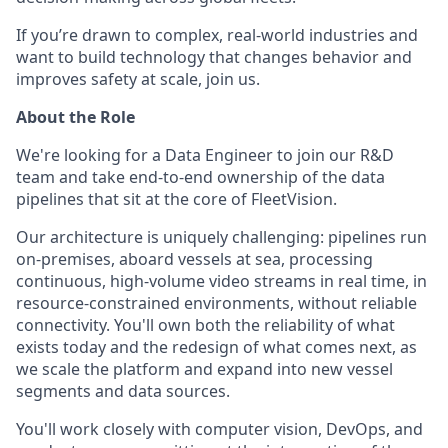
If you’re drawn to complex, real-world industries and
want to build technology that changes behavior and
improves safety at scale, join us.
About the Role
We're looking for a Data Engineer to join our R&D
team and take end-to-end ownership of the data
pipelines that sit at the core of FleetVision.
Our architecture is uniquely challenging: pipelines run
on-premises, aboard vessels at sea, processing
continuous, high-volume video streams in real time, in
resource-constrained environments, without reliable
connectivity. You'll own both the reliability of what
exists today and the redesign of what comes next, as
we scale the platform and expand into new vessel
segments and data sources.
You'll work closely with computer vision, DevOps, and