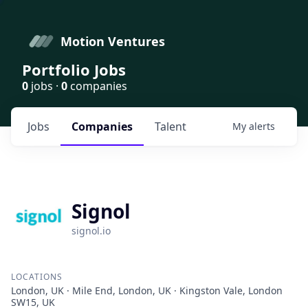
Motion Ventures
Portfolio Jobs
0
jobs ·
0
companies
Jobs
Companies
Talent
My
alerts
Signol
signol.io
LOCATIONS
London, UK · Mile End, London, UK · Kingston Vale, London
SW15, UK