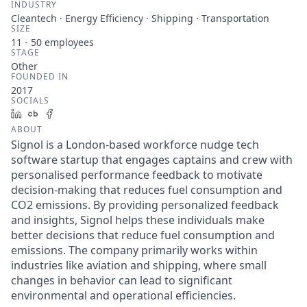
INDUSTRY
Cleantech · Energy Efficiency · Shipping · Transportation
SIZE
11 - 50
employees
STAGE
Other
FOUNDED IN
2017
SOCIALS
LinkedIn
Crunchbase
Facebook
ABOUT
Signol is a London-based workforce nudge tech
software startup that engages captains and crew with
personalised performance feedback to motivate
decision-making that reduces fuel consumption and
CO2 emissions. By providing personalized feedback
and insights, Signol helps these individuals make
better decisions that reduce fuel consumption and
emissions. The company primarily works within
industries like aviation and shipping, where small
changes in behavior can lead to significant
environmental and operational efficiencies.