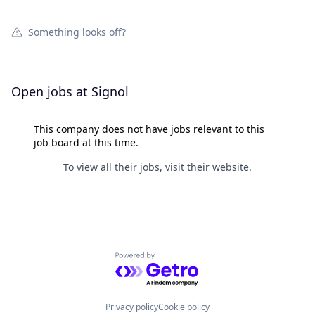
Something looks off?
Open jobs at
Signol
This company does not have jobs relevant to this
job board at this time.
To view all their jobs, visit their
website
.
Powered by Getro.com
Privacy policy
Cookie policy