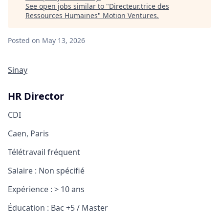
See open jobs similar to "
Directeur.trice des
Ressources Humaines
"
Motion Ventures
.
Posted
on May 13, 2026
Sinay
HR Director
CDI
Caen, Paris
Télétravail fréquent
Salaire :
Non spécifié
Expérience :
> 10 ans
Éducation :
Bac +5 / Master