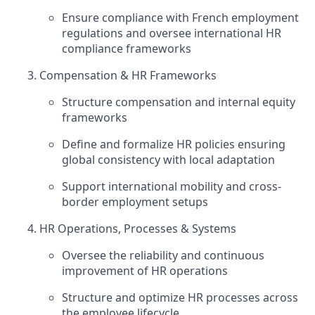
Ensure compliance with French employment
regulations and oversee international HR
compliance frameworks
Compensation & HR Frameworks
Structure compensation and internal equity
frameworks
Define and formalize HR policies ensuring
global consistency with local adaptation
Support international mobility and cross-
border employment setups
HR Operations, Processes & Systems
Oversee the reliability and continuous
improvement of HR operations
Structure and optimize HR processes across
the employee lifecycle