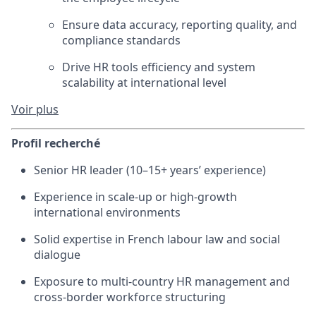
Ensure data accuracy, reporting quality, and
compliance standards
Drive HR tools efficiency and system
scalability at international level
Voir plus
Profil recherché
Senior HR leader (10–15+ years’ experience)
Experience in scale-up or high-growth
international environments
Solid expertise in French labour law and social
dialogue
Exposure to multi-country HR management and
cross-border workforce structuring