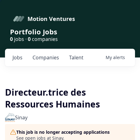
Motion Ventures
Portfolio Jobs
0
jobs ·
0
companies
Jobs
Companies
Talent
My
alerts
Directeur.trice des
Ressources Humaines
Sinay
This job is no longer accepting applications
See open jobs at
Sinay
.