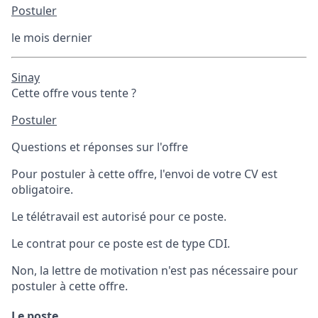
Postuler
le mois dernier
Sinay
Cette offre vous tente ?
Postuler
Questions et réponses sur l'offre
Pour postuler à cette offre, l'envoi de votre CV est
obligatoire.
Le télétravail est autorisé pour ce poste.
Le contrat pour ce poste est de type CDI.
Non, la lettre de motivation n'est pas nécessaire pour
postuler à cette offre.
Le poste