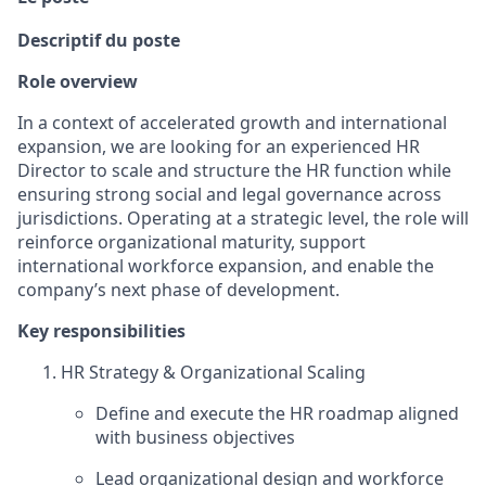
Descriptif du poste
Role overview
In a context of accelerated growth and international
expansion, we are looking for an experienced HR
Director to scale and structure the HR function while
ensuring strong social and legal governance across
jurisdictions. Operating at a strategic level, the role will
reinforce organizational maturity, support
international workforce expansion, and enable the
company’s next phase of development.
Key responsibilities
HR Strategy & Organizational Scaling
Define and execute the HR roadmap aligned
with business objectives
Lead organizational design and workforce