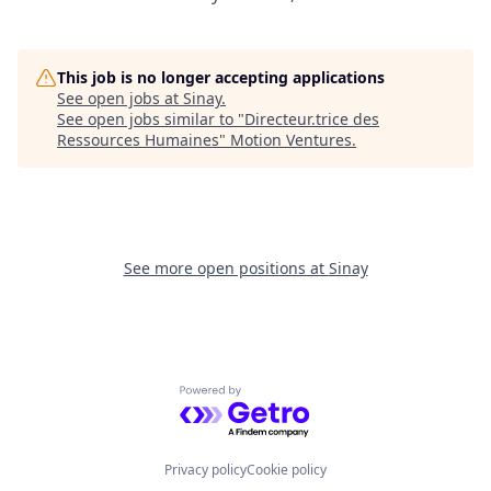
This job is no longer accepting applications
See open jobs at
Sinay
.
See open jobs similar to "
Directeur.trice des
Ressources Humaines
"
Motion Ventures
.
See more open positions at
Sinay
Powered by Getro.com
Privacy policy
Cookie policy