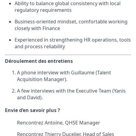
Ability to balance global consistency with local
regulatory requirements
Business-oriented mindset, comfortable working
closely with Finance
Experienced in strengthening HR operations, tools
and process reliability
Déroulement des entretiens
A phone interview with Guillaume (Talent
Acquisition Manager).
A few interviews with the Executive Team (Yanis
and David).
Envie d’en savoir plus ?
Rencontrez Antoine, QHSE Manager
Rencontrez Thierry Ducelier, Head of Sales