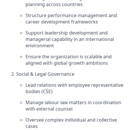
planning across countries
Structure performance management and
career development frameworks
Support leadership development and
managerial capability in an international
environment
Ensure the organization is scalable and
aligned with global growth ambitions
Social & Legal Governance
Lead relations with employee representative
bodies (CSE)
Manage labour law matters in coordination
with external counsel
Oversee complex individual and collective
cases