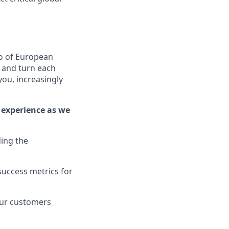
o of European
, and turn each
you, increasingly
 experience as we
ing the
success metrics for
our customers