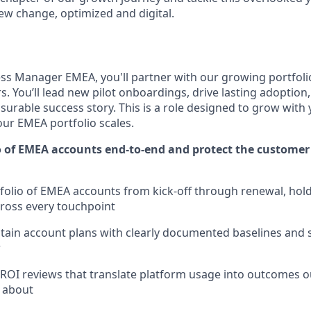
rew change, optimized and digital.
s Manager EMEA, you'll partner with our growing portfoli
. You’ll lead new pilot onboardings, drive lasting adoption
urable success story. This is a role designed to grow with 
our EMEA portfolio scales.
o of EMEA accounts end-to-end and protect the customer
olio of EMEA accounts from kick-off through renewal, hold
cross every touchpoint
tain account plans with clearly documented baselines and 
r
ROI reviews that translate platform usage into outcomes 
 about