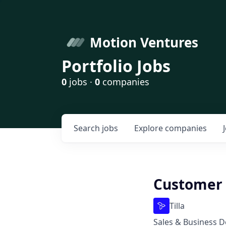
Motion Ventures
Portfolio Jobs
0
jobs ·
0
companies
Search
jobs
Explore
companies
Customer 
Tilla
Sales & Business 