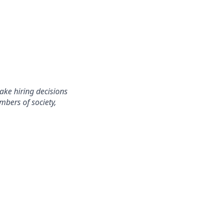
ake hiring decisions
mbers of society,