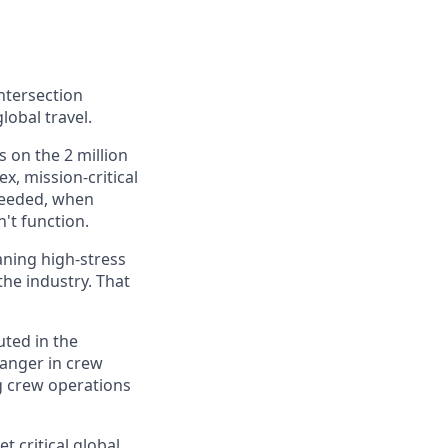
ntersection
lobal travel.
 on the 2 million
, mission-critical
 needed, when
n't function.
aning high-stress
the industry. That
ted in the
hanger in crew
g crew operations
t critical global