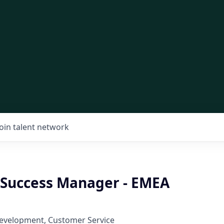
Join talent network
Success Manager - EMEA
Development, Customer Service