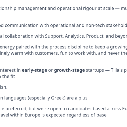
ionship management and operational rigour at scale — mul
red communication with operational and non-tech stakehol
al collaboration with Support, Analytics, Product, and beyo
energy paired with the process discipline to keep a growing
inely warm with customers, fun to work with, and never t
interest in
early-stage
or
growth-stage
startups — Tilla's 
 the fit
ish.
 languages (especially Greek) are a plus
ce preferred, but we're open to candidates based across 
Travel within Europe is expected regardless of base