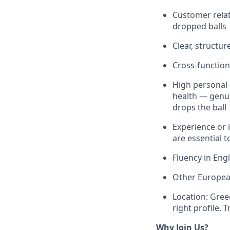
Customer relat
dropped balls
Clear, structu
Cross-function
High personal 
health — genu
drops the ball
Experience or 
are essential to
Fluency in Engl
Other European
Location: Gree
right profile. 
Why Join Us?