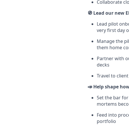
Collaborate cl
🧭 Lead our new E
Lead pilot onb
very first day o
Manage the pil
them home co
Partner with o
decks
Travel to clie
📣 Help shape how
Set the bar fo
mortems becom
Feed into proc
portfolio