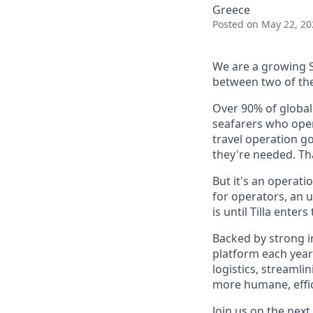
Greece
Posted
on May 22, 20
We are a growing S
between two of the 
Over 90% of global
seafarers who oper
travel operation g
they're needed. Tha
But it's an operat
for operators, an 
is until Tilla enters
Backed by strong i
platform each year
logistics, streaml
more humane, effici
Join us on the next