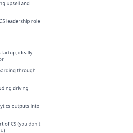
ng upsell and
CS leadership role
tartup, ideally
or
oarding through
ding driving
ytics outputs into
t of CS (you don't
ou)