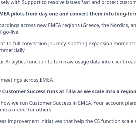
osely with Support to resolve issues fast and protect custo
MEA pilots from day one and convert them into long-te
oardings across new EMEA regions (Greece, the Nordics, an
f go-live
ot-to-full conversion journey, spotting expansion moments
mmercially
ur Analytics function to turn raw usage data into client-rea
nt meetings across EMEA
 Customer Success runs at Tilla as we scale into a regio
r how we run Customer Success in EMEA. Your account plans
e a model for others
ess improvement initiatives that help the CS function scale 