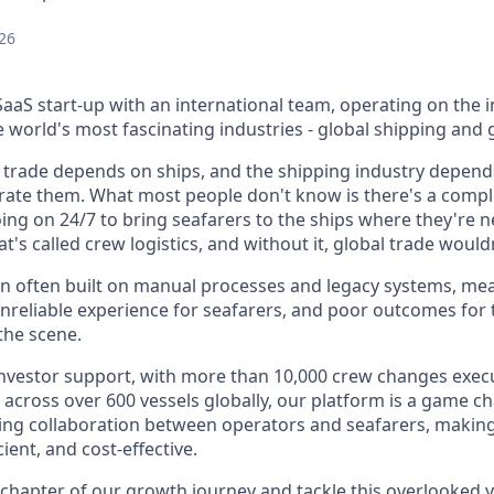
26
aaS start-up with an international team, operating on the i
world's most fascinating industries - global shipping and g
 trade depends on ships, and the shipping industry depends
ate them. What most people don't know is there's a complex
oing on 24/7 to bring seafarers to the ships where they're
t's called crew logistics, and without it, global trade would
ion often built on manual processes and legacy systems, me
unreliable experience for seafarers, and poor outcomes for 
 the scene.
nvestor support, with more than 10,000 crew changes execu
 across over 600 vessels globally, our platform is a game c
ining collaboration between operators and seafarers, makin
ent, and cost-effective.
 chapter of our growth journey and tackle this overlooked ye