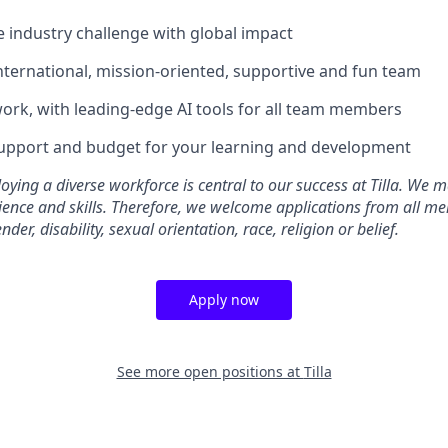
e industry challenge with global impact
international, mission-oriented, supportive and fun team
ork, with leading-edge AI tools for all team members
support and budget for your learning and development
oying a diverse workforce is central to our success at Tilla. We m
ence and skills. Therefore, we welcome applications from all me
der, disability, sexual orientation, race, religion or belief.
Apply now
See more open positions at
Tilla