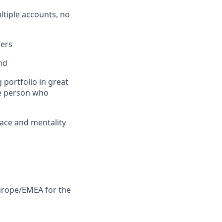
tiple accounts, no
ders
nd
 portfolio in great
he person who
pace and mentality
Europe/EMEA for the