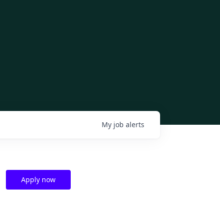
My
job
alerts
Apply now