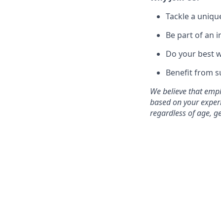
Tackle a uniqu
Be part of an 
Do your best w
Benefit from 
We believe that empl
based on your experi
regardless of age, gen