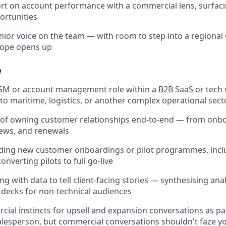
rt on account performance with a commercial lens, surfaci
ortunities
nior voice on the team — with room to step into a regional 
cope opens up
e
CSM or account management role within a B2B SaaS or tech s
to maritime, logistics, or another complex operational sect
d of owning customer relationships end-to-end — from onb
iews, and renewals
ding new customer onboardings or pilot programmes, inclu
nverting pilots to full go-live
 with data to tell client-facing stories — synthesising anal
 decks for non-technical audiences
ial instincts for upsell and expansion conversations as par
alesperson, but commercial conversations shouldn't faze y