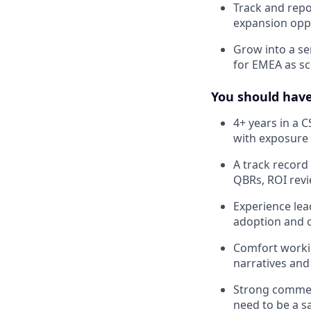
Track and repo
expansion opp
Grow into a se
for EMEA as s
You should hav
4+ years in a 
with exposure 
A track recor
QBRs, ROI rev
Experience lea
adoption and co
Comfort working
narratives and
Strong commerc
need to be a s