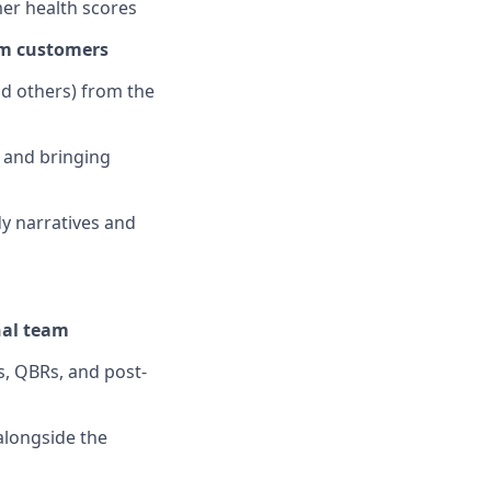
mer health scores
rm customers
d others) from the
 and bringing
dy narratives and
nal team
, QBRs, and post-
alongside the