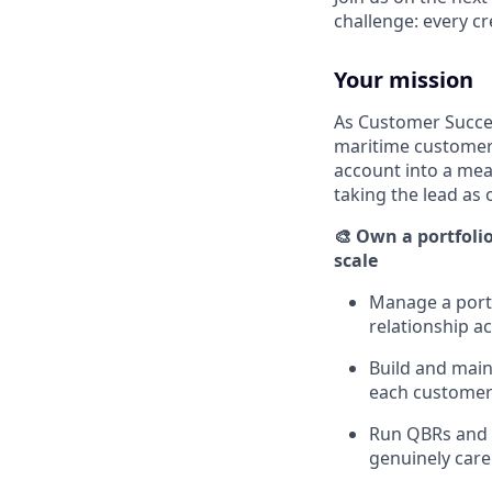
challenge: every c
Your mission
As Customer Succes
maritime customers
account into a meas
taking the lead as 
🎨 Own a portfoli
scale
Manage a portf
relationship a
Build and main
each custome
Run QBRs and 
genuinely care