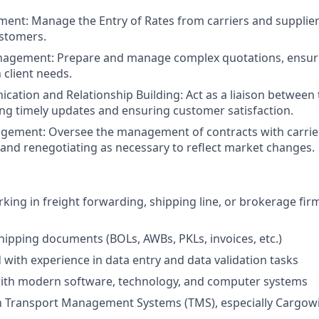
ment:
Manage the Entry of Rates from carriers and suppliers
ustomers.
nagement:
Prepare and manage complex quotations, ensur
 client needs.
cation and Relationship Building:
Act as a liaison between
ding timely updates and ensuring customer satisfaction.
agement:
Oversee the management of contracts with carrier
and renegotiating as necessary to reflect market changes.
ing in freight forwarding, shipping line, or brokerage firms
shipping documents (BOLs, AWBs, PKLs, invoices, etc.)
d with experience in data entry and data validation tasks
ith modern software, technology, and computer systems
ith Transport Management Systems (TMS), especially Cargow