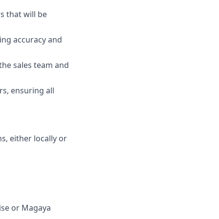
 that will be
ing accuracy and
 the sales team and
s, ensuring all
, either locally or
ise or Magaya