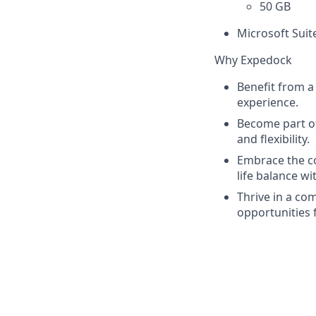
50 GB
Microsoft Suit
Why Expedock
Benefit from a
experience.
Become part of
and flexibility.
Embrace the co
life balance w
Thrive in a co
opportunities 