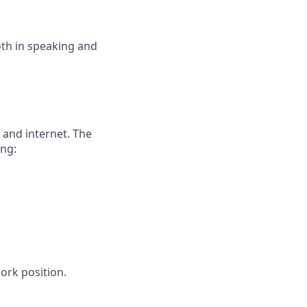
both in speaking and
and internet. The
ng:
ork position.