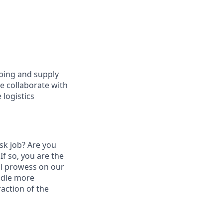
pping and supply
We collaborate with
 logistics
esk job? Are you
 If so, you are the
al prowess on our
ndle more
raction of the