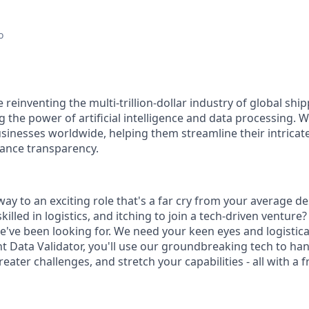
o
reinventing the multi-trillion-dollar industry of global shi
 the power of artificial intelligence and data processing. 
usinesses worldwide, helping them streamline their intricate
ance transparency.
ay to an exciting role that's a far cry from your average d
killed in logistics, and itching to join a tech-driven venture?
we've been looking for. We need your keen eyes and logistic
ht Data Validator, you'll use our groundbreaking tech to ha
ater challenges, and stretch your capabilities - all with a f