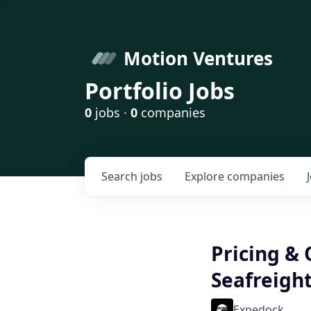
Motion Ventures
Portfolio Jobs
0
jobs ·
0
companies
Search
jobs
Explore
companies
Pricing & 
Seafreight
Expedock