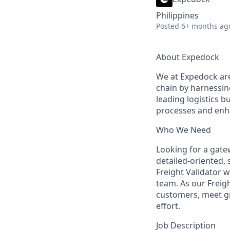
Philippines
Posted
6+ months ag
About Expedock
We at Expedock are 
chain by harnessing
leading logistics b
processes and enh
Who We Need
Looking for a gatew
detailed-oriented, s
Freight Validator 
team. As our Freig
customers, meet gre
effort.
Job Description