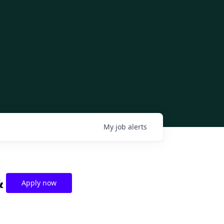
My
job
alerts
&
Apply now