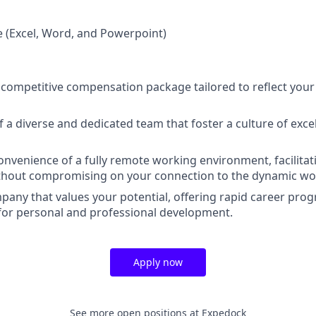
e (Excel, Word, and Powerpoint)
 competitive compensation package tailored to reflect your 
 a diverse and dedicated team that foster a culture of exc
nvenience of a fully remote working environment, facilitat
ithout compromising on your connection to the dynamic wor
mpany that values your potential, offering rapid career pro
for personal and professional development.
Apply now
See more open positions at
Expedock