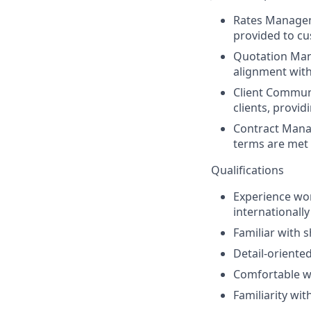
Rates Manage
provided to c
Quotation Ma
alignment with
Client Communi
clients, provi
Contract Man
terms are met 
Qualifications
Experience work
internationally
Familiar with 
Detail-oriente
Comfortable w
Familiarity w