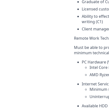
Graduate of C
Licensed cust
Ability to effe
writing (C1)
Client managem
Remote Work Tech
Must be able to pr
minimum technical 
PC Hardware (
Intel Core
AMD Ryzen
Internet Servi
Minimum s
Uninterrup
Available HDD