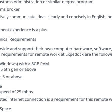
ustoms Administration or similar degree program
oms broker
ctively communicate ideas clearly and concisely in English, 
ent experience is a plus
nical Requirements
ovide and support their own computer hardware, software, 
requirements for remote work at Expedock are the followi
Windows) with ≥ 8GB RAM
 i5 6th gen or above
 3 or above
ce
peed of 25 mbps
ted internet connection is a requirement for this remote w
 Space