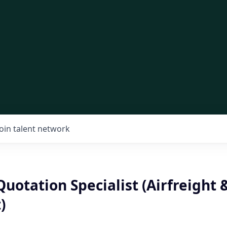
Join talent network
Quotation Specialist (Airfreight 
)