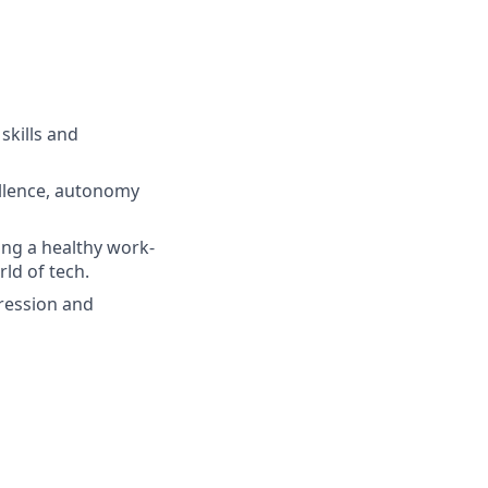
skills and
ellence, autonomy
ing a healthy work-
ld of tech.
gression and