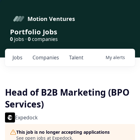
Motion Ventures
Portfolio Jobs
0
jobs ·
0
companies
Jobs
Companies
Talent
My
alerts
Head of B2B Marketing (BPO
Services)
Expedock
This job is no longer accepting applications
See open jobs at
Expedock
.