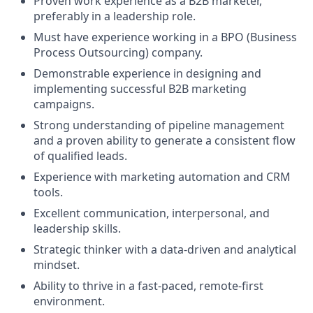
Proven work experience as a B2B marketer,
preferably in a leadership role.
Must have experience working in a BPO (Business
Process Outsourcing) company.
Demonstrable experience in designing and
implementing successful B2B marketing
campaigns.
Strong understanding of pipeline management
and a proven ability to generate a consistent flow
of qualified leads.
Experience with marketing automation and CRM
tools.
Excellent communication, interpersonal, and
leadership skills.
Strategic thinker with a data-driven and analytical
mindset.
Ability to thrive in a fast-paced, remote-first
environment.