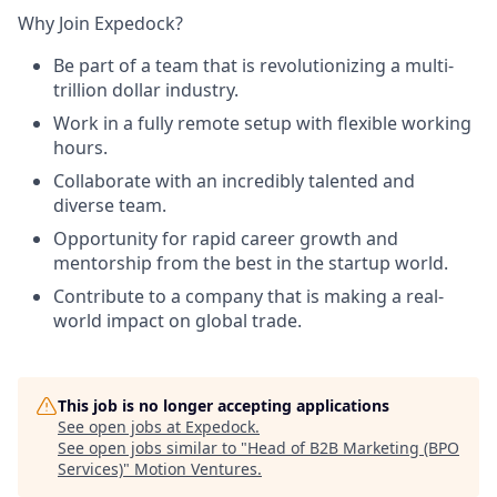
Why Join Expedock?
Be part of a team that is revolutionizing a multi-
trillion dollar industry.
Work in a fully remote setup with flexible working
hours.
Collaborate with an incredibly talented and
diverse team.
Opportunity for rapid career growth and
mentorship from the best in the startup world.
Contribute to a company that is making a real-
world impact on global trade.
This job is no longer accepting applications
See open jobs at
Expedock
.
See open jobs similar to "
Head of B2B Marketing (BPO
Services)
"
Motion Ventures
.