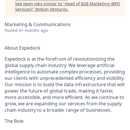
See open jobs similar to "
Head of B2B Marketing (BPO
Services)
"
Motion Ventures
.
Marketing & Communications
Posted
6+ months ago
About Expedock
Expedock is at the forefront of revolutionizing the
global supply chain industry. We leverage artificial
intelligence to automate complex processes, providing
our clients with unprecedented efficiency and visibility.
Our mission is to build the data infrastructure that will
power the future of global trade, making it faster,
more accessible, and more efficient. As we continue to
grow, we are expanding our services from the supply
chain industry to a broader range of businesses.
The Role