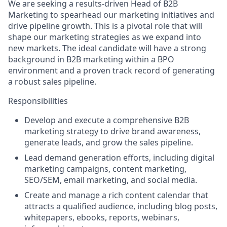
We are seeking a results-driven Head of B2B
Marketing to spearhead our marketing initiatives and
drive pipeline growth. This is a pivotal role that will
shape our marketing strategies as we expand into
new markets. The ideal candidate will have a strong
background in B2B marketing within a BPO
environment and a proven track record of generating
a robust sales pipeline.
Responsibilities
Develop and execute a comprehensive B2B
marketing strategy to drive brand awareness,
generate leads, and grow the sales pipeline.
Lead demand generation efforts, including digital
marketing campaigns, content marketing,
SEO/SEM, email marketing, and social media.
Create and manage a rich content calendar that
attracts a qualified audience, including blog posts,
whitepapers, ebooks, reports, webinars,