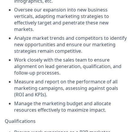
infographics, etc.
Oversee our expansion into new business
verticals, adapting marketing strategies to
effectively target and penetrate these new
markets.
Analyze market trends and competitors to identify
new opportunities and ensure our marketing
strategies remain competitive.
Work closely with the sales team to ensure
alignment on lead generation, qualification, and
follow-up processes.
Measure and report on the performance of all
marketing campaigns, assessing against goals
(ROI and KPIs).
Manage the marketing budget and allocate
resources effectively to maximize impact.
Qualifications