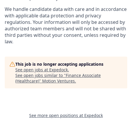
We handle candidate data with care and in accordance
with applicable data protection and privacy
regulations. Your information will only be accessed by
authorized team members and will not be shared with
third parties without your consent, unless required by
law.
This job is no longer accepting applications
See open jobs at
Expedock
.
See open jobs similar to "
Finance Associate
(Healthcare)
"
Motion Ventures
.
See more open positions at
Expedock