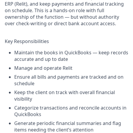
ERP (Relit), and keep payments and financial tracking
on schedule. This is a hands-on role with full
ownership of the function — but without authority
over check-writing or direct bank account access.
Key Responsibilities
Maintain the books in QuickBooks — keep records
accurate and up to date
Manage and operate Relit
Ensure all bills and payments are tracked and on
schedule
Keep the client on track with overall financial
visibility
Categorize transactions and reconcile accounts in
QuickBooks
Generate periodic financial summaries and flag
items needing the client’s attention