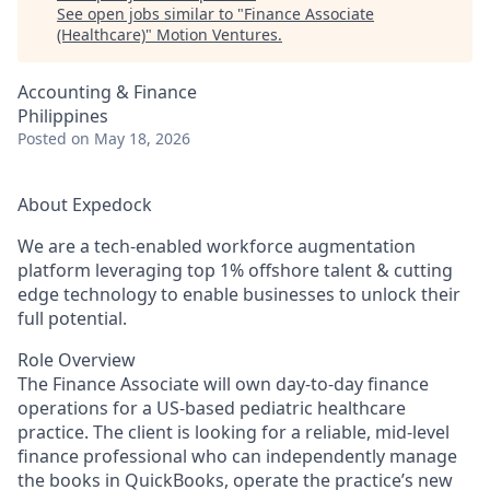
See open jobs similar to "
Finance Associate
(Healthcare)
"
Motion Ventures
.
Accounting & Finance
Philippines
Posted
on May 18, 2026
About Expedock
We are a tech-enabled workforce augmentation
platform leveraging top 1% offshore talent & cutting
edge technology to enable businesses to unlock their
full potential.
Role Overview
The Finance Associate will own day-to-day finance
operations for a US-based pediatric healthcare
practice. The client is looking for a reliable, mid-level
finance professional who can independently manage
the books in QuickBooks, operate the practice’s new