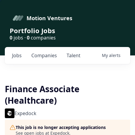
Motion Ventures
Portfolio Jobs
0
jobs ·
0
companies
Jobs
Companies
Talent
My
alerts
Finance Associate
(Healthcare)
Expedock
This job is no longer accepting applications
See open jobs at
Expedock
.