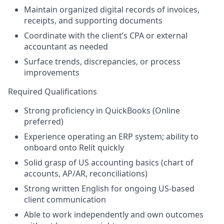
Maintain organized digital records of invoices,
receipts, and supporting documents
Coordinate with the client’s CPA or external
accountant as needed
Surface trends, discrepancies, or process
improvements
Required Qualifications
Strong proficiency in QuickBooks (Online
preferred)
Experience operating an ERP system; ability to
onboard onto Relit quickly
Solid grasp of US accounting basics (chart of
accounts, AP/AR, reconciliations)
Strong written English for ongoing US-based
client communication
Able to work independently and own outcomes