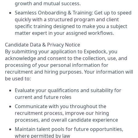
growth and mutual success.
Seamless Onboarding & Training:
Get up to speed
quickly with a structured program and client
specific training designed to make you a subject
matter expert in your assigned workflows.
Candidate Data & Privacy Notice
By submitting your application to Expedock, you
acknowledge and consent to the collection, use, and
processing of your personal information for
recruitment and hiring purposes. Your information will
be used to:
Evaluate your qualifications and suitability for
current and future roles
Communicate with you throughout the
recruitment process, improve our hiring
processes, and overall candidate experience
Maintain talent pools for future opportunities,
where permitted by law