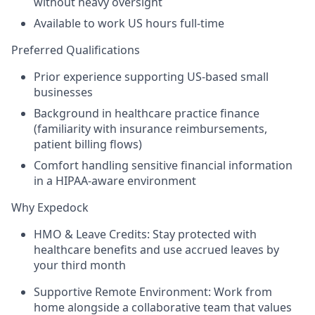
without heavy oversight
Available to work US hours full-time
Preferred Qualifications
Prior experience supporting US-based small
businesses
Background in healthcare practice finance
(familiarity with insurance reimbursements,
patient billing flows)
Comfort handling sensitive financial information
in a HIPAA-aware environment
Why Expedock
HMO & Leave Credits:
Stay protected with
healthcare benefits and use accrued leaves
by
your third month
Supportive Remote Environment:
Work from
home alongside a collaborative team that values