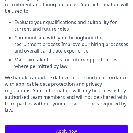
recruitment and hiring purposes. Your information will
be used to:
Evaluate your qualifications and suitability for
current and future roles
Communicate with you throughout the
recruitment process Improve our hiring processes
and overall candidate experience
Maintain talent pools for future opportunities,
where permitted by law
We handle candidate data with care and in accordance
with applicable data protection and privacy
regulations. Your information will only be accessed by
authorized team members and will not be shared with
third parties without your consent, unless required by
law.
Apply now