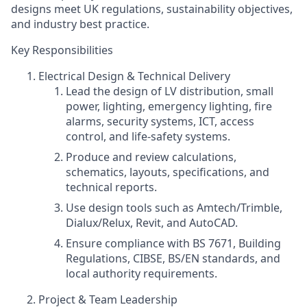
designs meet UK regulations, sustainability objectives,
and industry best practice.
Key Responsibilities
Electrical Design & Technical Delivery
Lead the design of LV distribution, small
power, lighting, emergency lighting, fire
alarms, security systems, ICT, access
control, and life‑safety systems.
Produce and review calculations,
schematics, layouts, specifications, and
technical reports.
Use design tools such as Amtech/Trimble,
Dialux/Relux, Revit, and AutoCAD.
Ensure compliance with BS 7671, Building
Regulations, CIBSE, BS/EN standards, and
local authority requirements.
Project & Team Leadership