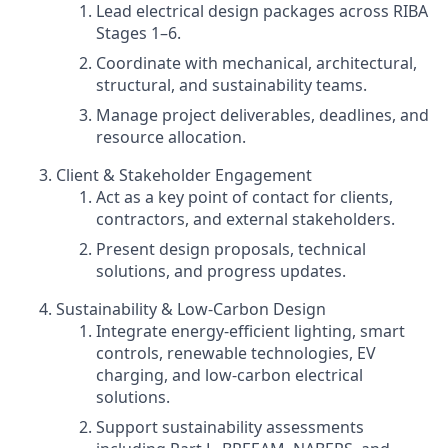
Lead electrical design packages across RIBA
Stages 1–6.
Coordinate with mechanical, architectural,
structural, and sustainability teams.
Manage project deliverables, deadlines, and
resource allocation.
Client & Stakeholder Engagement
Act as a key point of contact for clients,
contractors, and external stakeholders.
Present design proposals, technical
solutions, and progress updates.
Sustainability & Low‑Carbon Design
Integrate energy‑efficient lighting, smart
controls, renewable technologies, EV
charging, and low‑carbon electrical
solutions.
Support sustainability assessments