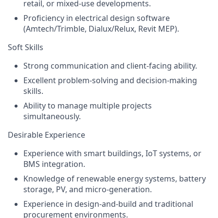
retail, or mixed‑use developments.
Proficiency in electrical design software
(Amtech/Trimble, Dialux/Relux, Revit MEP).
Soft Skills
Strong communication and client‑facing ability.
Excellent problem‑solving and decision‑making
skills.
Ability to manage multiple projects
simultaneously.
Desirable Experience
Experience with smart buildings, IoT systems, or
BMS integration.
Knowledge of renewable energy systems, battery
storage, PV, and micro‑generation.
Experience in design‑and‑build and traditional
procurement environments.