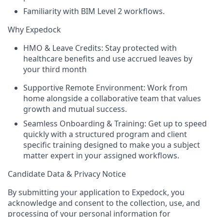
Familiarity with BIM Level 2 workflows.
Why Expedock
HMO & Leave Credits:
Stay protected with
healthcare benefits and use accrued leaves
by
your third month
Supportive Remote Environment:
Work from
home alongside a collaborative team that values
growth and mutual success.
Seamless Onboarding & Training:
Get up to speed
quickly with a structured program and client
specific training designed to make you a subject
matter expert in your assigned workflows.
Candidate Data & Privacy Notice
By submitting your application to Expedock, you
acknowledge and consent to the collection, use, and
processing of your personal information for