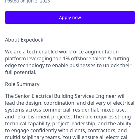
Posted
on Jun 3, 2026
Apply now
About Expedock
We are a tech-enabled workforce augmentation
platform leveraging top 1% offshore talent & cutting
edge technology to enable businesses to unlock their
full potential.
Role Summary
The Senior Electrical Building Services Engineer will
lead the design, coordination, and delivery of electrical
systems across commercial, residential, mixed‑use,
and refurbishment projects. The role requires strong
technical capability, project leadership, and the ability
to engage confidently with clients, contractors, and
multidisciplinary teams. You will ensure all electrical