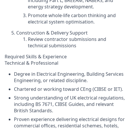
including Part L, BREEAM, NABERS, and
energy strategy development.
Promote whole‑life carbon thinking and
electrical system optimisation.
Construction & Delivery Support
Review contractor submissions and
technical submissions
Required Skills & Experience
Technical & Professional
Degree in Electrical Engineering, Building Services
Engineering, or related discipline.
Chartered or working toward CEng (CIBSE or IET).
Strong understanding of UK electrical regulations,
including BS 7671, CIBSE Guides, and relevant
British Standards.
Proven experience delivering electrical designs for
commercial offices, residential schemes, hotels,