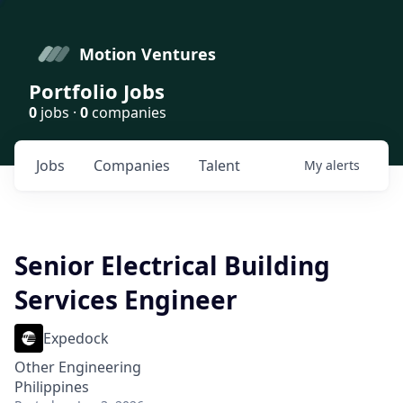
Motion Ventures
Portfolio Jobs
0
jobs ·
0
companies
Jobs
Companies
Talent
My
alerts
Senior Electrical Building
Services Engineer
Expedock
Other Engineering
Philippines