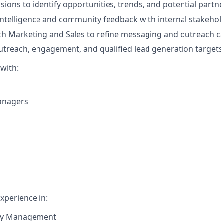
sions to identify opportunities, trends, and potential partn
ntelligence and community feedback with internal stakehol
th Marketing and Sales to refine messaging and outreach 
treach, engagement, and qualified lead generation targets
 with:
anagers
xperience in:
y Management