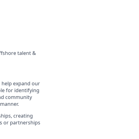
fshore talent &
l
help expand our
e for identifying
and community
t manner.
ships, creating
s or partnerships