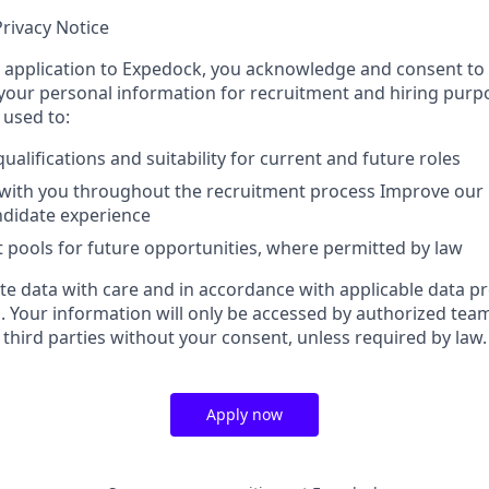
rivacy Notice
 application to Expedock, you acknowledge and consent to t
your personal information for recruitment and hiring purp
 used to:
ualifications and suitability for current and future roles
ith you throughout the recruitment process Improve our 
ndidate experience
t pools for future opportunities, where permitted by law
e data with care and in accordance with applicable data p
s. Your information will only be accessed by authorized te
third parties without your consent, unless required by law.
Apply now