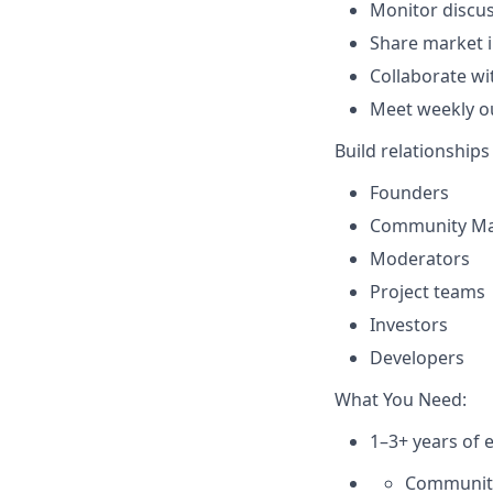
Monitor discus
Share market i
Collaborate wi
Meet weekly ou
Build relationships
Founders
Community M
Moderators
Project teams
Investors
Developers
What You Need:
1–3+ years of e
Communit