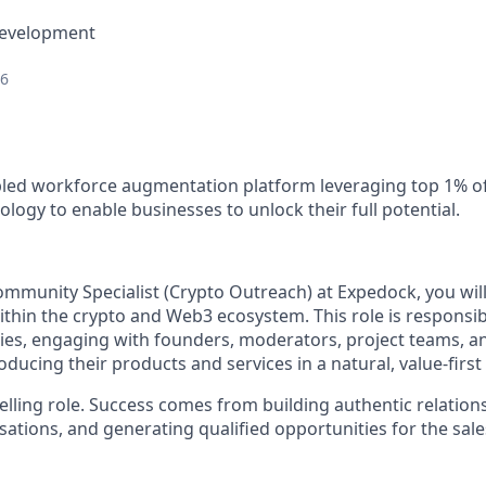
Development
26
led workforce augmentation platform leveraging top 1% of
logy to enable businesses to unlock their full potential.
munity Specialist (Crypto Outreach)
at Expedock
,
you wil
ithin the crypto and Web3 ecosystem. This role is responsibl
ies, engaging with founders, moderators, project teams, 
ducing their products and services in a natural, value-firs
selling role. Success comes from building authentic relation
ations, and generating qualified opportunities for the sale