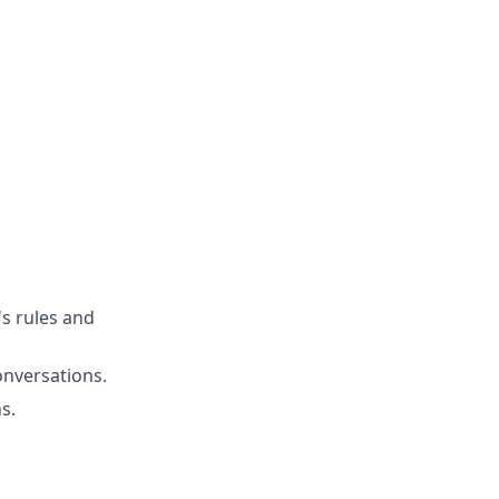
's rules and
onversations.
s.