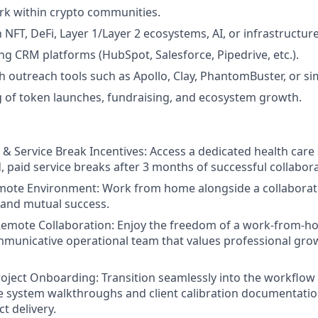
rk within crypto communities.
h NFT, DeFi, Layer 1/Layer 2 ecosystems, AI, or infrastructure
ng CRM platforms (HubSpot, Salesforce, Pipedrive, etc.).
h outreach tools such as Apollo, Clay, PhantomBuster, or si
 of token launches, fundraising, and ecosystem growth.
 & Service Break Incentives:
Access a dedicated health care
, paid service breaks after 3 months of successful collabora
mote Environment:
Work from home alongside a collaborat
 and mutual success.
mote Collaboration:
Enjoy the freedom of a work-from-h
mmunicative operational team that values professional grow
roject Onboarding:
Transition seamlessly into the workflow
 system walkthroughs and client calibration documentatio
t delivery.