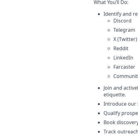
What You’ll Do:
Identify and r
Discord
Telegram
X (Twitter)
Reddit
LinkedIn
Farcaster
Communit
Join and activ
etiquette.
Introduce our 
Qualify prospe
Book discovery
Track outreach