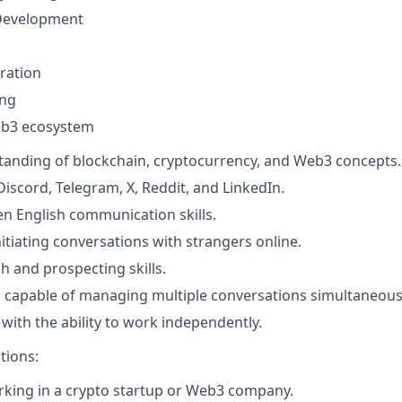
Development
ration
ing
b3 ecosystem
anding of blockchain, cryptocurrency, and Web3 concepts.
Discord, Telegram, X, Reddit, and LinkedIn.
ten English communication skills.
itiating conversations with strangers online.
h and prospecting skills.
capable of managing multiple conversations simultaneousl
 with the ability to work independently.
tions:
king in a crypto startup or Web3 company.