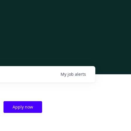
My
job
alerts
Apply now