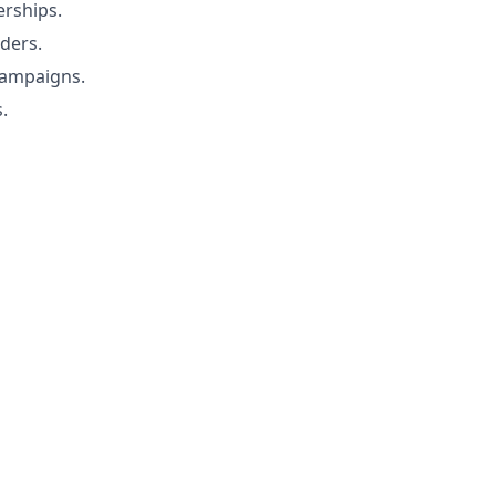
erships.
ders.
campaigns.
.