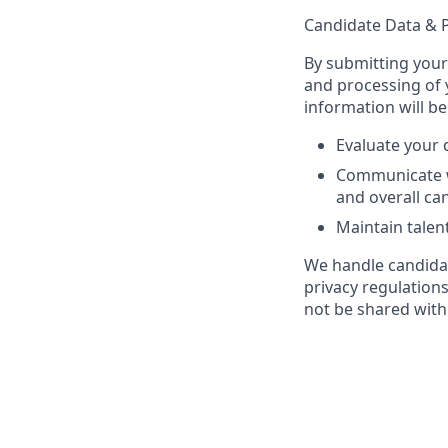
Candidate Data & P
By submitting your
and processing of 
information will be
Evaluate your q
Communicate w
and overall ca
Maintain talen
We handle candidat
privacy regulation
not be shared with 