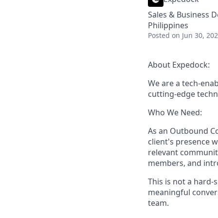
Sales & Business 
Philippines
Posted
on Jun 30, 20
About Expedock:
We are a tech-enab
cutting-edge techno
Who We Need:
As an
Outbound Com
client's presence w
relevant communit
members, and intro
This is not a hard-
meaningful convers
team.