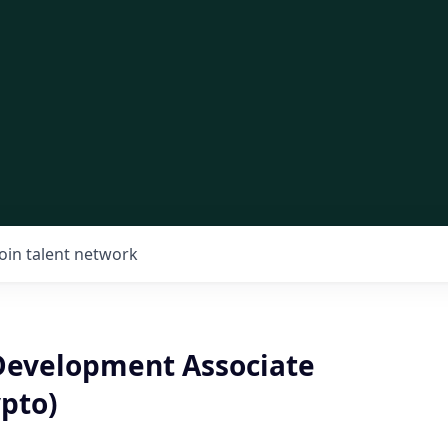
Join talent network
Development Associate
pto)