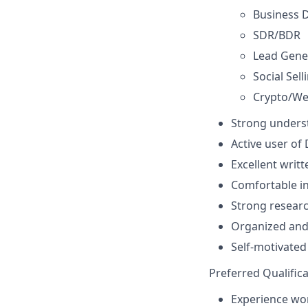
Business 
SDR/BDR
Lead Gene
Social Sell
Crypto/We
Strong underst
Active user of 
Excellent writ
Comfortable in
Strong researc
Organized and 
Self-motivated
Preferred Qualifica
Experience wor