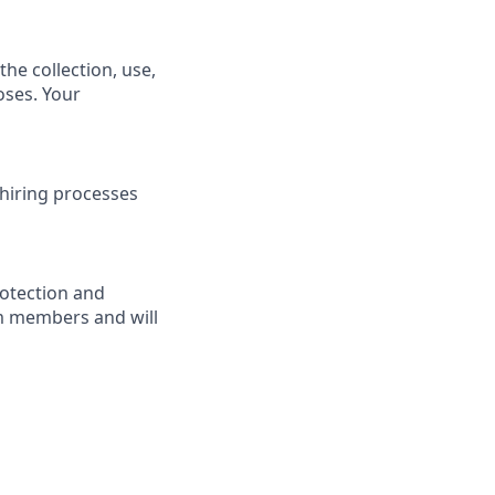
he collection, use,
oses. Your
hiring processes
rotection and
am members and will