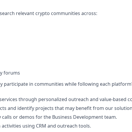
esearch relevant crypto communities across:
y forums
ely participate in communities while following each platform
services through personalized outreach and value-based c
cts and identify projects that may benefit from our solution
 calls or demos for the Business Development team.
 activities using CRM and outreach tools.