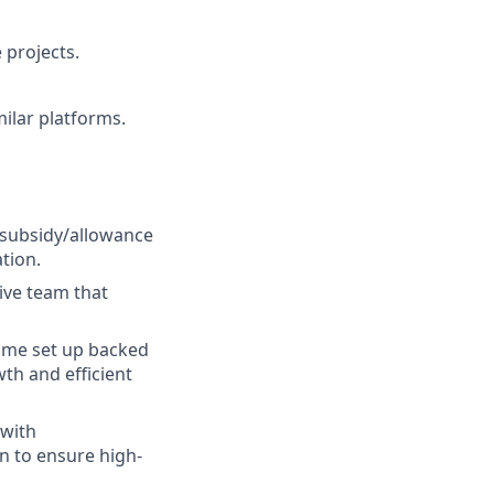
 projects.
milar platforms.
 subsidy/allowance
tion.
ive team that
ome set up backed
th and efficient
 with
n to ensure high-