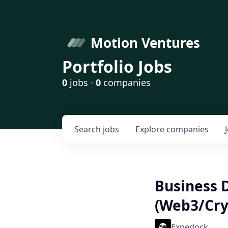
Motion Ventures
Portfolio Jobs
0
jobs ·
0
companies
Search
jobs
Explore
companies
Business 
(Web3/Cry
Expedock