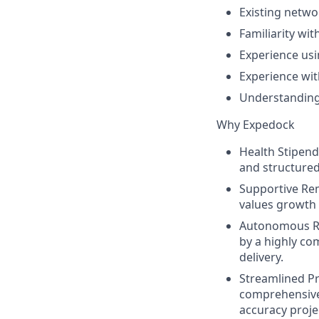
Existing netwo
Familiarity wit
Experience usi
Experience wit
Understanding
Why Expedock
Health Stipend
and structured
Supportive Re
values growth
Autonomous Re
by a highly co
delivery.
Streamlined P
comprehensive
accuracy projec